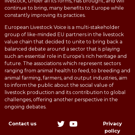
livestock, under all its forms, has brought, and will
continue to bring, many benefits to Europe while
constantly improving its practices.
European Livestock Voice is a multi-stakeholder
group of like-minded EU partners in the livestock
value chain that decided to unite to bring back a
balanced debate around a sector that is playing
such an essential role in Europe’s rich heritage and
future. The associations which represent sectors
ranging from animal health to feed, to breeding and
animal farming, farmers, and output industries, aim
to inform the public about the social value of
livestock production and its contribution to global
challenges, offering another perspective in the
ongoing debates.
Contact us
Privacy
policy