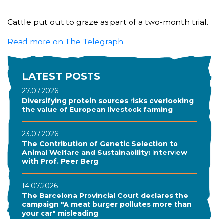
Cattle put out to graze as part of a two-month trial.
Read more on The Telegraph
LATEST POSTS
27.07.2026
Diversifying protein sources risks overlooking
the value of European livestock farming
23.07.2026
The Contribution of Genetic Selection to
Animal Welfare and Sustainability: Interview
with Prof. Peer Berg
14.07.2026
The Barcelona Provincial Court declares the
campaign "A meat burger pollutes more than
your car" misleading