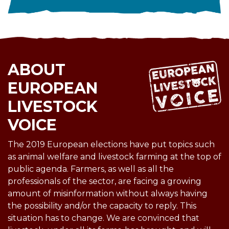
ABOUT
EUROPEAN
LIVESTOCK
VOICE
The 2019 European elections have put topics such
as animal welfare and livestock farming at the top of
public agenda. Farmers, as well as all the
professionals of the sector, are facing a growing
amount of misinformation without always having
the possibility and/or the capacity to reply. This
situation has to change. We are convinced that