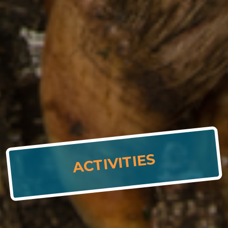
ACTIVITIES