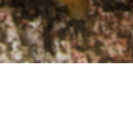
EUROPEAN LIVESTOCK VOICE
PARTNERS WELCOME THE LAUNCH
OF THE NEW INTERGROUP ON
SUSTAINABLE LIVESTOCK
17/12/2024