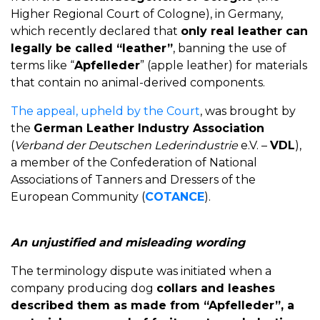
Higher Regional Court of Cologne), in Germany,
which recently declared that
only real leather can
legally be called “leather”
, banning the use of
terms like “
Apfelleder
” (apple leather) for materials
that contain no animal-derived components.
The appeal, upheld by the Court
, was brought by
the
German Leather Industry Association
(
Verband der Deutschen Lederindustrie
e.V. –
VDL
),
a member of the Confederation of National
Associations of Tanners and Dressers of the
European Community (
COTANCE
).
An unjustified and misleading wording
The terminology dispute was initiated when a
company producing dog
collars and leashes
described them as made from “Apfelleder”, a