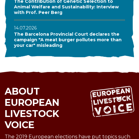
The Contribution of Genetic Selection to
Animal Welfare and Sustainability: Interview
with Prof. Peer Berg
14.07.2026
The Barcelona Provincial Court declares the
campaign "A meat burger pollutes more than
your car" misleading
ABOUT
EUROPEAN
LIVESTOCK
VOICE
The 2019 European elections have put topics such