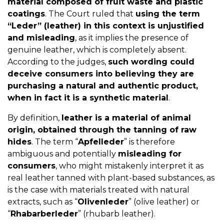
material composed of fruit waste and plastic
coatings
. The Court ruled that
using the term
“Leder” (leather) in this context is unjustified
and misleading
, as it implies the presence of
genuine leather, which is completely absent.
According to the judges,
such wording could
deceive consumers into believing they are
purchasing a natural and authentic product,
when in fact it is a synthetic material
.
By definition,
leather is a material of animal
origin, obtained through the tanning of raw
hides
. The term “
Apfelleder
” is therefore
ambiguous and potentially
misleading for
consumers
, who might mistakenly interpret it as
real leather tanned with plant-based substances, as
is the case with materials treated with natural
extracts, such as “
Olivenleder
” (olive leather) or
“
Rhabarberleder
” (rhubarb leather).