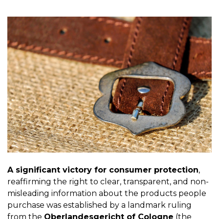
A significant victory for consumer protection
,
reaffirming the right to clear, transparent, and non-
misleading information about the products people
purchase was established by a landmark ruling
from the
Oberlandesgericht of Cologne
(the