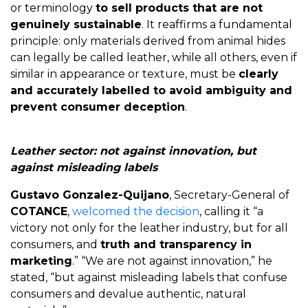
or terminology
to sell products that are not
genuinely sustainable
. It reaffirms a fundamental
principle: only materials derived from animal hides
can legally be called leather, while all others, even if
similar in appearance or texture, must be
clearly
and accurately labelled to avoid ambiguity and
prevent consumer deception
.
Leather sector: not against innovation, but
against misleading labels
Gustavo Gonzalez-Quijano
, Secretary-General of
COTANCE
,
welcomed the decision
, calling it “a
victory not only for the leather industry, but for all
consumers, and
truth and transparency in
marketing
.” “We are not against innovation,” he
stated, “but against misleading labels that confuse
consumers and devalue authentic, natural