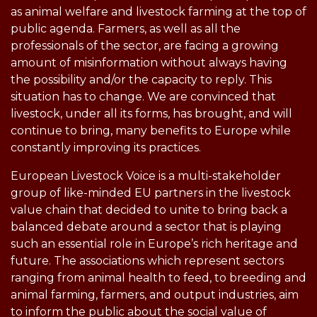
as animal welfare and livestock farming at the top of
public agenda. Farmers, as well as all the
professionals of the sector, are facing a growing
amount of misinformation without always having
the possibility and/or the capacity to reply. This
situation has to change. We are convinced that
livestock, under all its forms, has brought, and will
continue to bring, many benefits to Europe while
constantly improving its practices.
European Livestock Voice is a multi-stakeholder
group of like-minded EU partners in the livestock
value chain that decided to unite to bring back a
balanced debate around a sector that is playing
such an essential role in Europe’s rich heritage and
future. The associations which represent sectors
ranging from animal health to feed, to breeding and
animal farming, farmers, and output industries, aim
to inform the public about the social value of