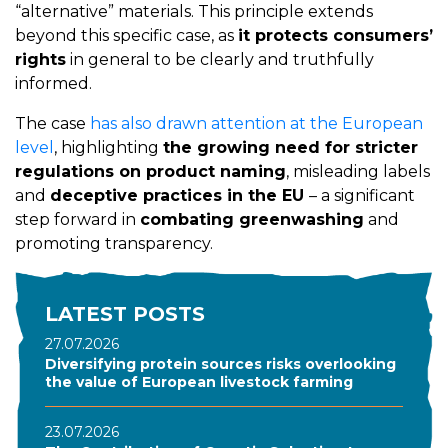
“alternative” materials. This principle extends
beyond this specific case, as
it protects consumers’
rights
in general to be clearly and truthfully
informed.
The case
has also drawn attention at the European
level
, highlighting
the growing need for stricter
regulations on product naming
, misleading labels
and
deceptive practices in the EU
– a significant
step forward in
combating greenwashing
and
promoting transparency.
LATEST POSTS
27.07.2026
Diversifying protein sources risks overlooking
the value of European livestock farming
23.07.2026