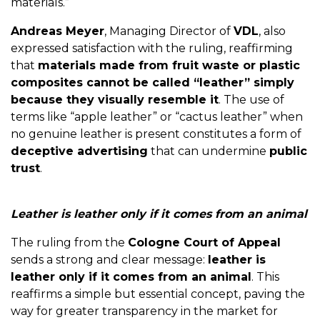
materials.”
Andreas Meyer
, Managing Director of
VDL
, also
expressed satisfaction with the ruling, reaffirming
that
materials made from fruit waste or plastic
composites cannot be called “leather” simply
because they visually resemble it
. The use of
terms like “apple leather” or “cactus leather” when
no genuine leather is present constitutes a form of
deceptive advertising
that can undermine
public
trust
.
Leather is leather only if it comes from an animal
The ruling from the
Cologne Court of Appeal
sends a strong and clear message:
leather is
leather only if it comes from an animal
. This
reaffirms a simple but essential concept, paving the
way for greater transparency in the market for