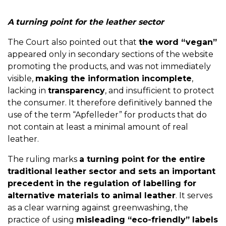
A
turning point for the leather sector
The Court also pointed out that
the word “vegan”
appeared only in secondary sections of the website
promoting the products, and was not immediately
visible,
making the information incomplete
,
lacking in
transparency
, and insufficient to protect
the consumer. It therefore definitively banned the
use of the term “Apfelleder” for products that do
not contain at least a minimal amount of real
leather.
The ruling marks
a turning point for the entire
traditional leather sector and sets an important
precedent in the regulation of labelling for
alternative materials to animal leather
. It serves
as a clear warning against greenwashing, the
practice of using
misleading “eco-friendly” labels