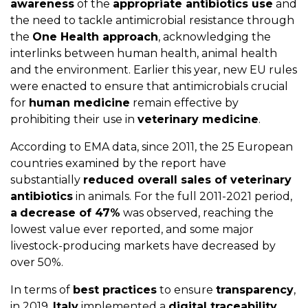
awareness
of the
appropriate antibiotics use
and
the need to tackle antimicrobial resistance through
the
One Health approach
, acknowledging the
interlinks between human health, animal health
and the environment. Earlier this year, new EU rules
were enacted to ensure that antimicrobials crucial
for
human medicine
remain effective by
prohibiting their use in
veterinary medicine
.
According to EMA data, since 2011, the 25 European
countries examined by the report have
substantially
reduced overall sales of veterinary
antibiotics
in animals. For the full 2011-2021 period,
a
decrease of 47%
was observed, reaching the
lowest value ever reported, and some major
livestock-producing markets have decreased by
over 50%.
In terms of
best practices
to ensure
transparency
,
in 2019,
Italy
implemented a
digital traceability