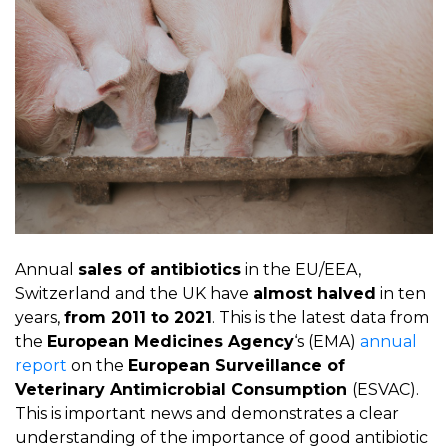
Annual
sales of antibiotics
in the EU/EEA,
Switzerland and the UK have
almost halved
in ten
years,
from 2011 to 2021
. This is the latest data from
the
European Medicines Agency
‘s (EMA)
annual
report
on the
European Surveillance of
Veterinary Antimicrobial Consumption
(ESVAC).
This is important news and demonstrates a clear
understanding of the importance of good antibiotic