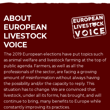
ABOUT
EUROPEAN
LIVESTOCK
VOICE
The 2019 European elections have put topics such
as animal welfare and livestock farming at the top of
public agenda. Farmers, as well as all the
professionals of the sector, are facing a growing
amount of misinformation without always having
the possibility and/or the capacity to reply. This
situation has to change. We are convinced that
livestock, under all its forms, has brought, and will
continue to bring, many benefits to Europe while
constantly improving its practices.