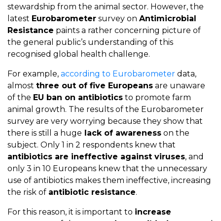
stewardship from the animal sector. However, the
latest
Eurobarometer
survey on
Antimicrobial
Resistance
paints a rather concerning picture of
the general public’s understanding of this
recognised global health challenge.
For example,
according to Eurobarometer
data,
almost
three out of five Europeans
are unaware
of the
EU ban on antibiotics
to promote farm
animal growth. The results of the Eurobarometer
survey are very worrying because they show that
there is still a huge
lack of awareness
on the
subject. Only 1 in 2 respondents knew that
antibiotics are ineffective against viruses
, and
only 3 in 10 Europeans knew that the unnecessary
use of antibiotics makes them ineffective, increasing
the risk of
antibiotic resistance
.
For this reason, it is important to
increase