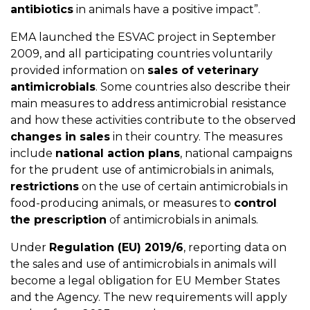
antibiotics
in animals have a positive impact”.
EMA launched the ESVAC project in September
2009, and all participating countries voluntarily
provided information on
sales of veterinary
antimicrobials
. Some countries also describe their
main measures to address antimicrobial resistance
and how these activities contribute to the observed
changes in sales
in their country. The measures
include
national action plans
, national campaigns
for the prudent use of antimicrobials in animals,
restrictions
on the use of certain antimicrobials in
food-producing animals, or measures to
control
the prescription
of antimicrobials in animals.
Under
Regulation (EU) 2019/6
, reporting data on
the sales and use of antimicrobials in animals will
become a legal obligation for EU Member States
and the Agency. The new requirements will apply