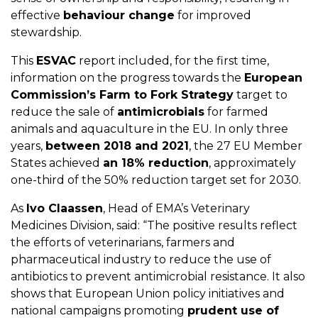
effective
behaviour change
for improved
stewardship.
This
ESVAC
report included, for the first time,
information on the progress towards the
European
Commission’s Farm to Fork Strategy
target to
reduce the sale of
antimicrobials
for farmed
animals and aquaculture in the EU. In only three
years,
between 2018 and 2021
, the 27 EU Member
States achieved
an 18% reduction
, approximately
one-third of the 50% reduction target set for 2030.
As
Ivo Claassen
, Head of EMA’s Veterinary
Medicines Division, said: “The positive results reflect
the efforts of veterinarians, farmers and
pharmaceutical industry to reduce the use of
antibiotics to prevent antimicrobial resistance. It also
shows that European Union policy initiatives and
national campaigns promoting
prudent use of