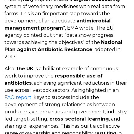
system of veterinary medicines with real data from
farms. This is an “important step towards the
development of an adequate
antimicrobial
management program
“, EMA wrote. The EU
agency pointed out that “data show progress
towards achieving the objectives” of the
National
Plan against Antibiotic Resistance
, adopted in
2017.
Also,
the
UK
is a brilliant example of continuous
work to improve the
responsible use of
antibiotics
, achieving significant reductions in their
use across livestock sectors. As highlighted in an
FAO report
, keys to success include the
development of strong relationships between
producers, veterinarians and government, industry-
led target-setting,
cross-sectoral learning
, and
sharing of experiences. This has built a collective
sense of ownership and responsibility, resulting in