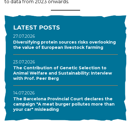
to data from 2023 onwards.
LATEST POSTS
27.07.2026
Diversifying protein sources risks overlooking
the value of European livestock farming
23.07.2026
The Contribution of Genetic Selection to
Animal Welfare and Sustainability: Interview
with Prof. Peer Berg
14.07.2026
The Barcelona Provincial Court declares the
campaign "A meat burger pollutes more than
your car" misleading