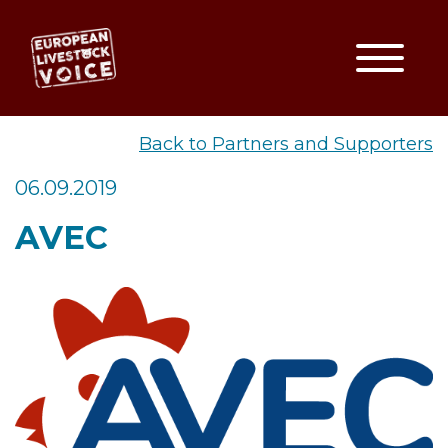
Toggle
EUROPEAN LIVESTOCK VO
Back to Partners and Supporters
06.09.2019
AVEC