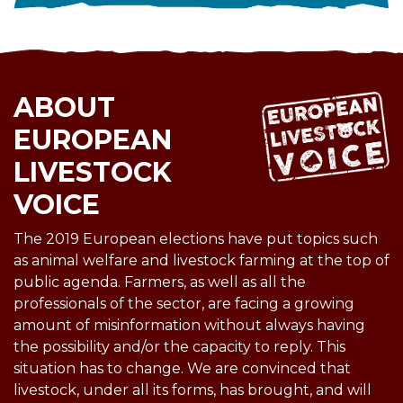
ABOUT
EUROPEAN
LIVESTOCK
VOICE
The 2019 European elections have put topics such
as animal welfare and livestock farming at the top of
public agenda. Farmers, as well as all the
professionals of the sector, are facing a growing
amount of misinformation without always having
the possibility and/or the capacity to reply. This
situation has to change. We are convinced that
livestock, under all its forms, has brought, and will