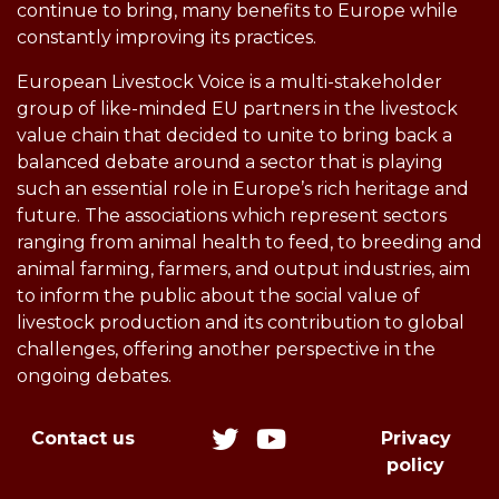
continue to bring, many benefits to Europe while
constantly improving its practices.
European Livestock Voice is a multi-stakeholder
group of like-minded EU partners in the livestock
value chain that decided to unite to bring back a
balanced debate around a sector that is playing
such an essential role in Europe’s rich heritage and
future. The associations which represent sectors
ranging from animal health to feed, to breeding and
animal farming, farmers, and output industries, aim
to inform the public about the social value of
livestock production and its contribution to global
challenges, offering another perspective in the
ongoing debates.
Contact us
Privacy
policy