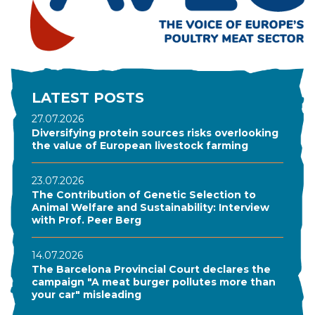
LATEST POSTS
27.07.2026
Diversifying protein sources risks overlooking
the value of European livestock farming
23.07.2026
The Contribution of Genetic Selection to
Animal Welfare and Sustainability: Interview
with Prof. Peer Berg
14.07.2026
The Barcelona Provincial Court declares the
campaign "A meat burger pollutes more than
your car" misleading