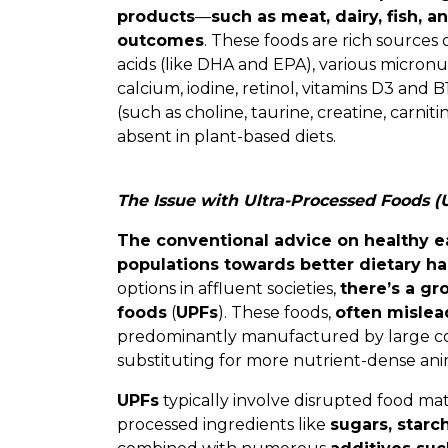
products
—
such as meat, dairy, fish, 
outcomes
. These foods are rich sources o
acids (like DHA and EPA), various micronut
calcium, iodine, retinol, vitamins D3 and
(such as choline, taurine, creatine, carniti
absent in plant-based diets.
The Issue with Ultra-Processed Foods (
The conventional advice on healthy e
populations towards better dietary ha
options in affluent societies,
there’s a gr
foods
(
UPFs
). These foods,
often mislea
predominantly manufactured by large cor
substituting for more nutrient-dense ani
UPFs
typically involve disrupted food ma
processed ingredients like
sugars, starch