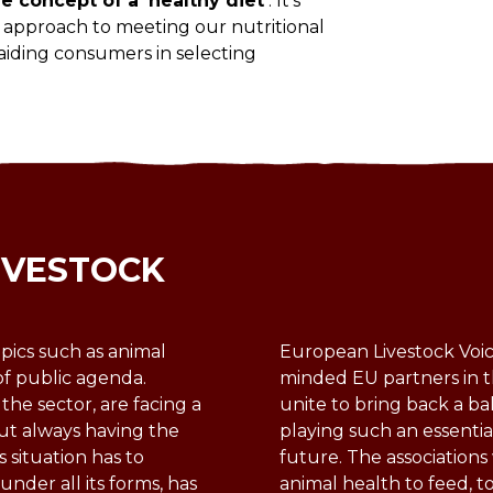
 concept of a ‘healthy diet’
. It’s
ed approach to meeting our nutritional
 aiding consumers in selecting
IVESTOCK
pics such as animal
European Livestock Voice
of public agenda.
minded EU partners in t
 the sector, are facing a
unite to bring back a ba
ut always having the
playing such an essentia
s situation has to
future. The association
nder all its forms, has
animal health to feed, t