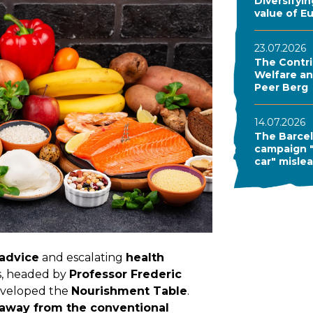
Diversifyi
value of E
23.07.2026
The Contri
Welfare and
Peer Berg
14.07.2026
The Barcel
campaign "
car" misle
 advice
and escalating
health
rs, headed by
Professor Frederic
 developed the
Nourishment Table
.
away from the conventional