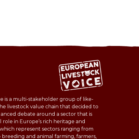
 is a multi-stakeholder group of like-
he livestock value chain that decided to
lanced debate around a sector that is
l role in Europe’s rich heritage and
s which represent sectors ranging from
o breeding and animal farming, farmers,