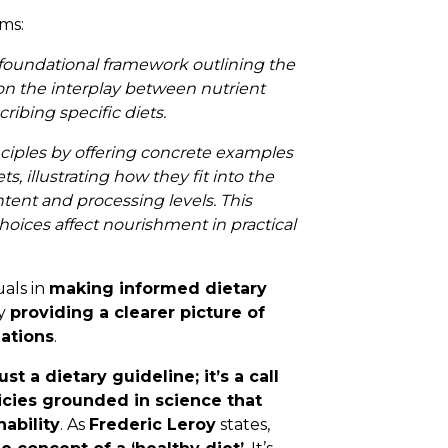
ms:
a foundational framework outlining the
on the interplay between nutrient
ribing specific diets.
nciples by offering concrete examples
, illustrating how they fit into the
ent and processing levels. This
oices affect nourishment in practical
uals in
making informed dietary
by
providing a clearer picture of
lations
.
 a dietary guideline; it’s a call
icies grounded in science that
nability
. As
Frederic Leroy
states,