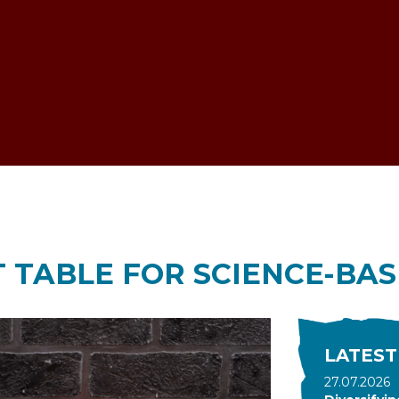
ESTOCK VOICE
 TABLE FOR SCIENCE-BAS
LATEST
27.07.2026