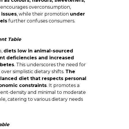
h as colours, flavours, sweeteners,
ty encourages overconsumption,
 issues
, while their promotion
under
els
further confuses consumers.
nt Table
o,
diets low in animal-sourced
ent deficiencies and increased
abetes
. This underscores the need for
over simplistic dietary shifts.
The
lanced diet that respects personal
conomic constraints
. It promotes a
rient-density and minimal to moderate
le, catering to various dietary needs
able