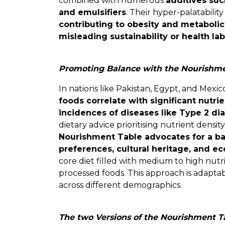
combined with numerous
additives suc
and emulsifiers
. Their hyper-palatabili
contributing to obesity and metabolic
misleading sustainability or health lab
Promoting Balance with the Nourishme
In nations like Pakistan, Egypt, and Mexic
foods correlate with significant nutri
incidences of diseases like Type 2 di
dietary advice prioritising nutrient density 
Nourishment Table advocates for a ba
preferences, cultural heritage, and e
core diet filled with medium to high nut
processed foods. This approach is adaptab
across different demographics.
The two Versions of the Nourishment T