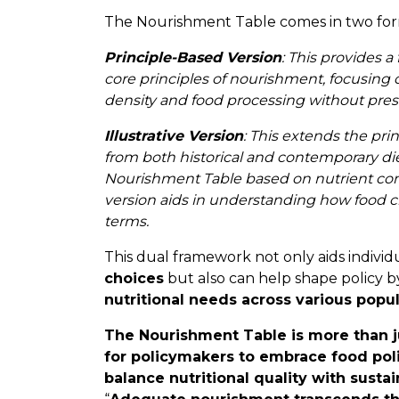
The Nourishment Table comes in two for
Principle-Based Version
: This provides 
core principles of nourishment, focusing 
density and food processing without presc
Illustrative Version
: This extends the pri
from both historical and contemporary diets
Nourishment Table based on nutrient cont
version aids in understanding how food ch
terms.
This dual framework not only aids individ
choices
but also can help shape policy 
nutritional needs across various popu
The Nourishment Table is more than just
for policymakers to embrace food pol
balance nutritional quality with sustai