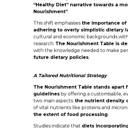
“Healthy Diet” narrative towards a m
Nourishment”
.
This shift emphasises
the importance of 
adhering to overly simplistic dietary l
cultural and economic backgrounds with a
research.
The Nourishment Table is de
with the knowledge needed to make pers
future dietary policies
.
A Tailored Nutritional Strategy
The Nourishment Table stands apart fr
guidelines
by offering a customisable, e
two main aspects:
the nutrient density 
of vital nutrients like proteins and micro
the extent of food processing
.
Studies indicate that
diets incorporatin