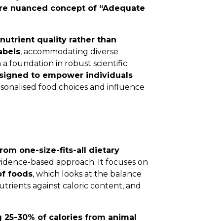
ore nuanced concept of “Adequate
nutrient quality rather than
abels
, accommodating diverse
 foundation in robust scientific
signed to empower individuals
onalised food choices and influence
om one-size-fits-all dietary
vidence-based approach. It focuses on
of foods
, which looks at the balance
nutrients against caloric content, and
g 25-30% of calories from animal