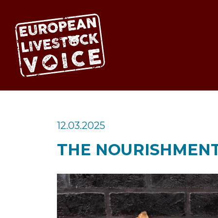
EUROPEAN LIV
12.03.2025
THE NOURISHMENT