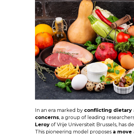
In an era marked by
conflicting dietary
concerns
, a group of leading researche
Leroy
of Vrije Universiteit Brussels, has
This pioneering model proposes
a move 