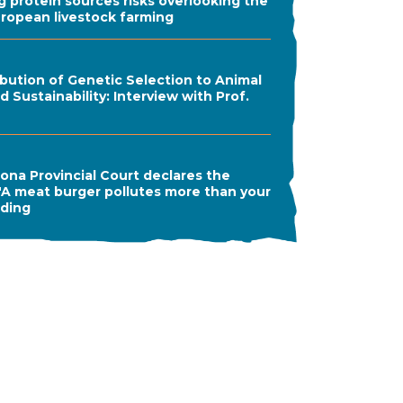
ng protein sources risks overlooking the
uropean livestock farming
bution of Genetic Selection to Animal
 Sustainability: Interview with Prof.
ona Provincial Court declares the
A meat burger pollutes more than your
ading