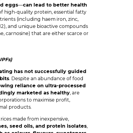
and eggs
—
can lead to better health
f high-quality protein, essential fatty
rients (including haem iron, zinc,
 B12), and unique bioactive compounds
ne, carnosine) that are either scarce or
UPFs)
ating has not successfully guided
bits
. Despite an abundance of food
owing reliance on ultra-processed
dingly marketed as healthy
, are
porations to maximise profit,
mal products.
trices made from inexpensive,
es, seed oils, and protein isolates
,