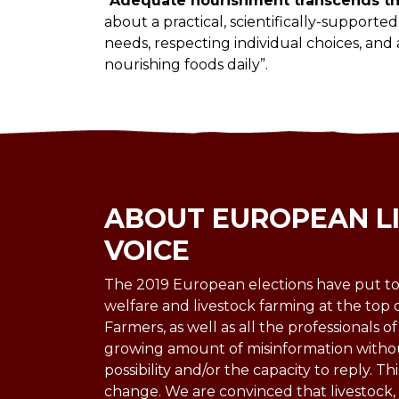
“
Adequate nourishment transcends the
about a practical, scientifically-support
needs, respecting individual choices, and
nourishing foods daily”.
ABOUT EUROPEAN L
VOICE
The 2019 European elections have put to
welfare and livestock farming at the top 
Farmers, as well as all the professionals of
growing amount of misinformation witho
possibility and/or the capacity to reply. Thi
change. We are convinced that livestock, u