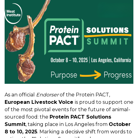
As an official
Endorser
of the Protein PACT,
European Livestock Voice
is proud to support one
of the most pivotal events for the future of animal-
sourced food: the
Protein PACT Solutions
Summit
, taking place in Los Angeles from
October
8 to 10, 2025
. Marking a decisive shift from words to