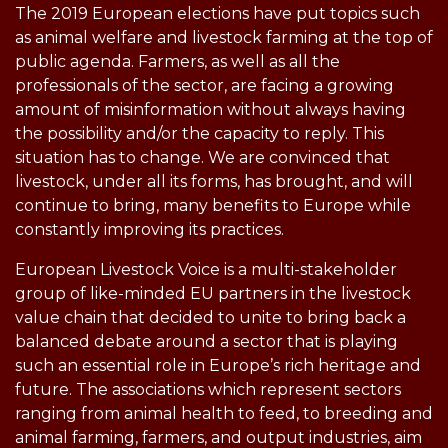
The 2019 European elections have put topics such
as animal welfare and livestock farming at the top of
public agenda. Farmers, as well as all the
professionals of the sector, are facing a growing
amount of misinformation without always having
the possibility and/or the capacity to reply. This
situation has to change. We are convinced that
livestock, under all its forms, has brought, and will
continue to bring, many benefits to Europe while
constantly improving its practices.
European Livestock Voice is a multi-stakeholder
group of like-minded EU partners in the livestock
value chain that decided to unite to bring back a
balanced debate around a sector that is playing
such an essential role in Europe’s rich heritage and
future. The associations which represent sectors
ranging from animal health to feed, to breeding and
animal farming, farmers, and output industries, aim