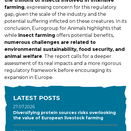
the trillions of insects involved in intensive
farming
, expressing concern for this regulatory
gap, given the scale of the industry and the
potential suffering inflicted on these creatures. In its
conclusion, Eurogroup for Animals highlights that
while
insect farming
offers potential benefits,
numerous challenges are related to
environmental sustainability, food security, and
animal welfare
. The report calls for a deeper
assessment of its real impacts and a more rigorous
regulatory framework before encouraging its
expansion in Europe.
LATEST POSTS
27.07.2026
Diversifying protein sources risks overlooking
the value of European livestock farming