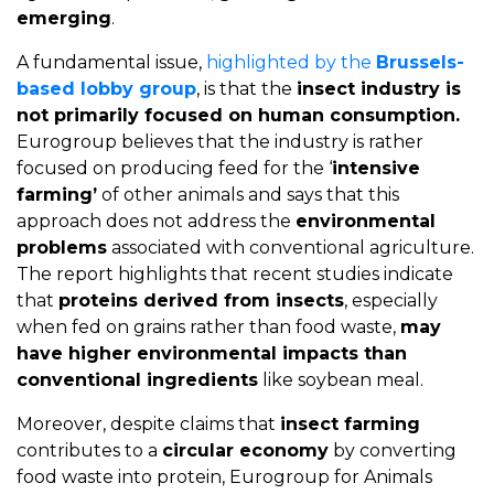
emerging
.
A fundamental issue,
highlighted by the
Brussels-
based lobby group
, is that the
insect industry is
not primarily focused on human consumption.
Eurogroup believes that the industry is rather
focused on producing feed for the ‘
intensive
farming’
of other animals and says that this
approach does not address the
environmental
problems
associated with conventional agriculture.
The report highlights that recent studies indicate
that
proteins derived from insects
, especially
when fed on grains rather than food waste,
may
have higher environmental impacts than
conventional ingredients
like soybean meal.
Moreover, despite claims that
insect farming
contributes to a
circular economy
by converting
food waste into protein, Eurogroup for Animals