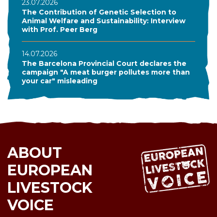
23.07.2026
The Contribution of Genetic Selection to
Animal Welfare and Sustainability: Interview
with Prof. Peer Berg
14.07.2026
The Barcelona Provincial Court declares the
campaign "A meat burger pollutes more than
your car" misleading
ABOUT
EUROPEAN
LIVESTOCK
VOICE