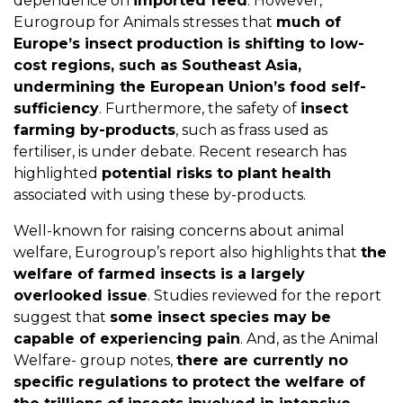
dependence on
imported feed
. However,
Eurogroup for Animals stresses that
much of
Europe’s insect production is shifting to low-
cost regions, such as Southeast Asia,
undermining the European Union’s food self-
sufficiency
. Furthermore, the safety of
insect
farming by-products
, such as frass used as
fertiliser, is under debate. Recent research has
highlighted
potential risks to plant health
associated with using these by-products.
Well-known for raising concerns about animal
welfare, Eurogroup’s report also highlights that
the
welfare of farmed insects is a largely
overlooked issue
. Studies reviewed for the report
suggest that
some insect species may be
capable of experiencing pain
. And, as the Animal
Welfare- group notes,
there are currently no
specific regulations to protect the welfare of