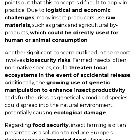
points out that this concept is difficult to apply in
practice. Due to
logistical and economic
challenges
, many insect producers use
raw
materials
, such as grains and agricultural by-
products,
which could be directly used for
human or animal consumption
.
Another significant concern outlined in the report
involves
biosecurity risks
. Farmed insects, often
non-native species, could
threaten local
ecosystems in the event of accidental release
.
Additionally, the
growing use of genetic
manipulation to enhance insect productivity
adds further risks, as genetically modified species
could spread into the natural environment,
potentially causing
ecological damage
.
Regarding
food security
, insect farming is often
presented as a solution to reduce Europe’s