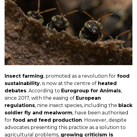
Insect farming
, promoted as a revolution for
food
sustainability
, is now at the centre of
heated
debates
. According to
Eurogroup for Animals
,
since 2017, with the easing of
European
regulations
, nine insect species, including the
black
soldier fly and mealworm
, have been authorised
for
food and feed production
. However, despite
advocates presenting this practice as a solution to
agricultural problems,
growing criticism is