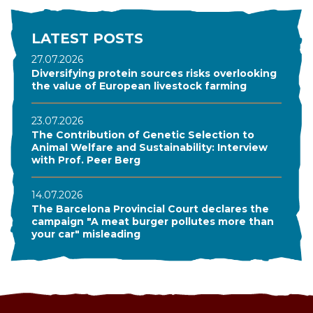
LATEST POSTS
27.07.2026
Diversifying protein sources risks overlooking
the value of European livestock farming
23.07.2026
The Contribution of Genetic Selection to
Animal Welfare and Sustainability: Interview
with Prof. Peer Berg
14.07.2026
The Barcelona Provincial Court declares the
campaign "A meat burger pollutes more than
your car" misleading