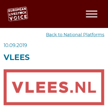
Toggle
EUROPEAN LIVESTOCK VO
Back to National Platforms
10.09.2019
VLEES