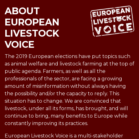
ABOUT
EUROPEAN
LIVESTOCK
VOICE
The 2019 European elections have put topics such
as animal welfare and livestock farming at the top of
public agenda. Farmers, as well as all the
professionals of the sector, are facing a growing
amount of misinformation without always having
the possibility and/or the capacity to reply. This
situation has to change. We are convinced that
livestock, under all its forms, has brought, and will
continue to bring, many benefits to Europe while
constantly improving its practices.
European Livestock Voice is a multi-stakeholder