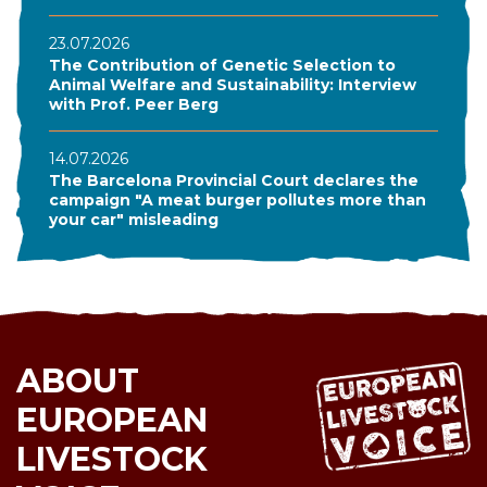
23.07.2026
The Contribution of Genetic Selection to
Animal Welfare and Sustainability: Interview
with Prof. Peer Berg
14.07.2026
The Barcelona Provincial Court declares the
campaign "A meat burger pollutes more than
your car" misleading
ABOUT
EUROPEAN
LIVESTOCK