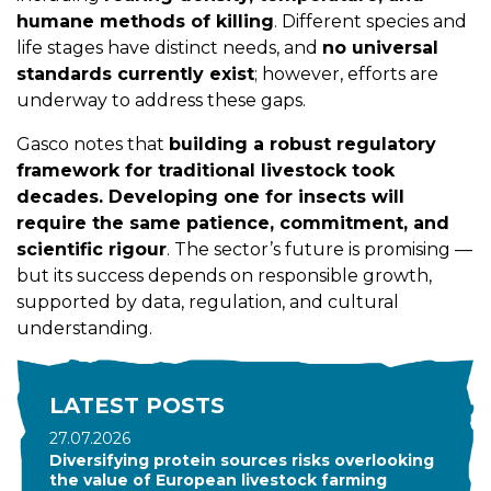
humane methods of killing
. Different species and
life stages have distinct needs, and
no universal
standards currently exist
; however, efforts are
underway to address these gaps.
Gasco notes that
building a robust regulatory
framework for traditional livestock took
decades. Developing one for insects will
require the same patience, commitment, and
scientific rigour
. The sector’s future is promising —
but its success depends on responsible growth,
supported by data, regulation, and cultural
understanding.
LATEST POSTS
27.07.2026
Diversifying protein sources risks overlooking
the value of European livestock farming