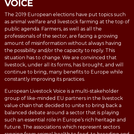
VOICE
The 2019 European elections have put topics such
as animal welfare and livestock farming at the top of
public agenda. Farmers, as well as all the
professionals of the sector, are facing a growing
amount of misinformation without always having
the possibility and/or the capacity to reply. This
situation has to change. We are convinced that
livestock, under all its forms, has brought, and will
continue to bring, many benefits to Europe while
constantly improving its practices.
European Livestock Voice is a multi-stakeholder
group of like-minded EU partners in the livestock
value chain that decided to unite to bring back a
balanced debate around a sector that is playing
such an essential role in Europe’s rich heritage and
future. The associations which represent sectors