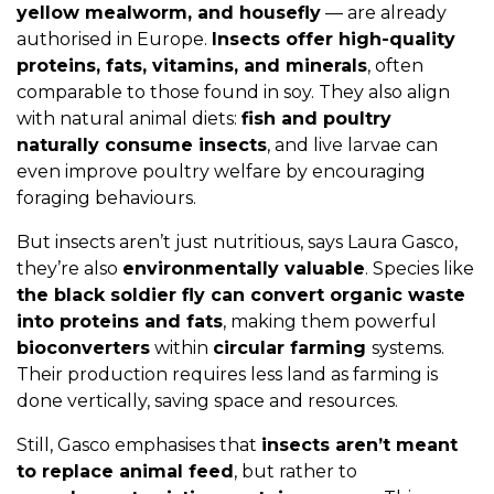
yellow mealworm, and housefly
— are already
authorised in Europe.
Insects offer high-quality
proteins, fats, vitamins, and minerals
, often
comparable to those found in soy. They also align
with natural animal diets:
fish and poultry
naturally consume insects
, and live larvae can
even improve poultry welfare by encouraging
foraging behaviours.
But insects aren’t just nutritious, says Laura Gasco,
they’re also
environmentally valuable
. Species like
the black soldier fly can convert organic waste
into proteins and fats
, making them powerful
bioconverters
within
circular farming
systems.
Their production requires less land as farming is
done vertically, saving space and resources.
Still, Gasco emphasises that
insects aren’t meant
to replace animal feed
, but rather to