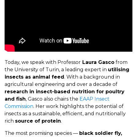
Today, we speak with Professor
Laura Gasco
from
the University of Turin, a leading expert in
utilising
insects as animal feed
. With a background in
agricultural engineering and over a decade of
research in insect-based nutrition for poultry
and fish
, Gasco also chairs the
EAAP Insect
Commission
. Her work highlights the potential of
insects as a sustainable, efficient, and nutritionally
rich
source of protein
.
The most promising species —
black soldier fly,