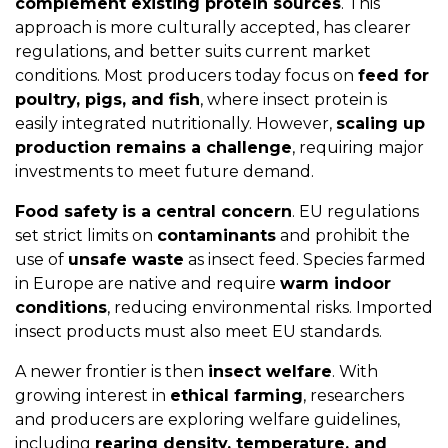
complement existing protein sources
. This
approach is more culturally accepted, has clearer
regulations, and better suits current market
conditions. Most producers today focus on
feed for
poultry, pigs, and fish
, where insect protein is
easily integrated nutritionally. However,
scaling up
production remains a challenge
, requiring major
investments to meet future demand.
Food safety
is a central concern
. EU regulations
set strict limits on
contaminants
and prohibit the
use of
unsafe waste
as insect feed. Species farmed
in Europe are native and require
warm indoor
conditions
, reducing environmental risks. Imported
insect products must also meet EU standards.
A newer frontier is then
insect welfare
. With
growing interest in
ethical farming
, researchers
and producers are exploring welfare guidelines,
including
rearing density, temperature, and