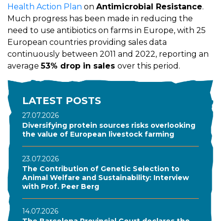
Health Action Plan
on
Antimicrobial Resistance
.
Much progress has been made in reducing the
need to use antibiotics on farms in Europe, with 25
European countries providing sales data
continuously between 2011 and 2022, reporting an
average
53% drop in sales
over this period.
LATEST POSTS
27.07.2026
Diversifying protein sources risks overlooking
the value of European livestock farming
23.07.2026
The Contribution of Genetic Selection to
Animal Welfare and Sustainability: Interview
with Prof. Peer Berg
14.07.2026