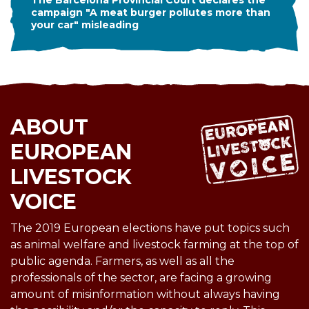
The Barcelona Provincial Court declares the
campaign "A meat burger pollutes more than
your car" misleading
ABOUT
EUROPEAN
LIVESTOCK
VOICE
The 2019 European elections have put topics such
as animal welfare and livestock farming at the top of
public agenda. Farmers, as well as all the
professionals of the sector, are facing a growing
amount of misinformation without always having