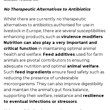
No Therapeutic Alternatives to Antibiotics
Whilst there are currently no therapeutic
alternatives to antibiotics authorised for use in
livestock in Europe, there are several susceptibilities
enhancing products, such as
virulence modifiers
.
Nutrition can also play a very important and
critical function
in maintaining optimal animal
health and welfare.
Feed additives
used for farm
animals are pivotal contributors to ensuring
adequate nutrition and optimal
animal welfare
.
Such
feed ingredients
ensure feed safety such as
reducing the presence of undesirable
microorganisms. They can also improve digestibility
and maintain the animal’s gut flora balance,
supporting their welfare, resistance and
resilience
to eventual infections or stressors
.