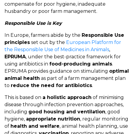
compensate for poor hygiene, inadequate
husbandry or poor farm management.
Responsible Use is Key
In Europe, farmers abide by the
Responsible Use
principles
set out by the
European Platform for
the Responsible Use of Medicines in Animals
,
EPRUMA
, under the best-practice framework for
using antibiotics in
food-producing animals
.
EPRUMA provides guidance on stimulating
optimal
animal health
as part of a farm management plan
to
reduce the need for antibiotics
.
This is based on
a holistic approach
of minimising
disease through infection prevention approaches,
including
good housing and ventilation
, good
hygiene,
appropriate nutrition
, regular monitoring
of
health and welfare
, animal health planning, use
of diagnostics,
vaccination
, reporting any adverse