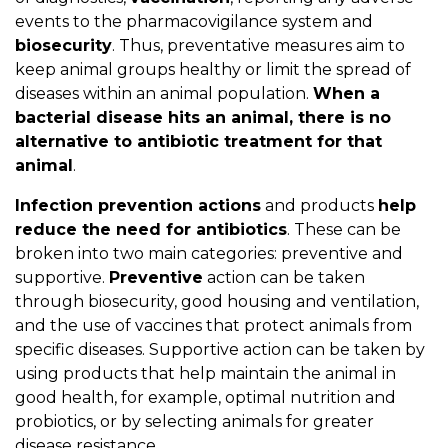
events to the pharmacovigilance system and
biosecurity
. Thus, preventative measures aim to
keep animal groups healthy or limit the spread of
diseases within an animal population.
When a
bacterial disease hits an animal, there is no
alternative to antibiotic treatment for that
animal
.
Infection prevention actions
and products
help
reduce the need for antibiotics
. These can be
broken into two main categories: preventive and
supportive.
Preventive
action can be taken
through biosecurity, good housing and ventilation,
and the use of vaccines that protect animals from
specific diseases. Supportive action can be taken by
using products that help maintain the animal in
good health, for example, optimal nutrition and
probiotics, or by selecting animals for greater
disease resistance.