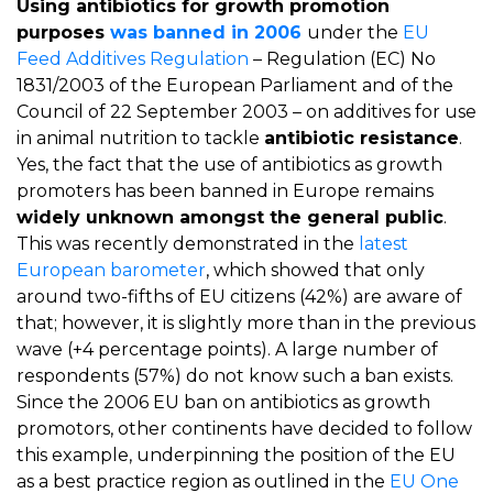
Using antibiotics for growth promotion
purposes
was banned in 2006
under the
EU
Feed Additives Regulation
– Regulation (EC) No
1831/2003 of the European Parliament and of the
Council of 22 September 2003 – on additives for use
in animal nutrition to tackle
antibiotic resistance
.
Yes, the fact that the use of antibiotics as growth
promoters has been banned in Europe remains
widely unknown amongst the general public
.
This was recently demonstrated in the
latest
European barometer
, which showed that only
around two-fifths of EU citizens (42%) are aware of
that; however, it is slightly more than in the previous
wave (+4 percentage points). A large number of
respondents (57%) do not know such a ban exists.
Since the 2006 EU ban on antibiotics as growth
promotors, other continents have decided to follow
this example, underpinning the position of the EU
as a best practice region as outlined in the
EU One