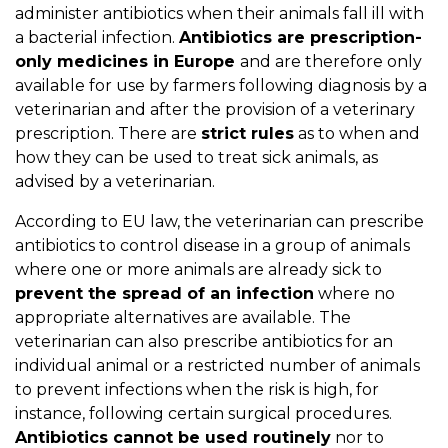
administer antibiotics when their animals fall ill with
a bacterial infection.
Antibiotics are prescription-
only medicines in Europe
and are therefore only
available for use by farmers following diagnosis by a
veterinarian and after the provision of a veterinary
prescription. There are
strict rules
as to when and
how they can be used to treat sick animals, as
advised by a veterinarian.
According to EU law, the veterinarian can prescribe
antibiotics to control disease in a group of animals
where one or more animals are already sick to
prevent the spread of an infection
where no
appropriate alternatives are available. The
veterinarian can also prescribe antibiotics for an
individual animal or a restricted number of animals
to prevent infections when the risk is high, for
instance, following certain surgical procedures.
Antibiotics cannot be used routinely
nor to