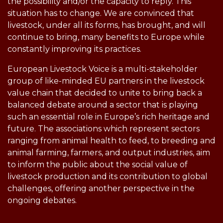
the possibility and/or the capacity to reply. This
situation has to change. We are convinced that
livestock, under all its forms, has brought, and will
continue to bring, many benefits to Europe while
constantly improving its practices.
European Livestock Voice is a multi-stakeholder
group of like-minded EU partners in the livestock
value chain that decided to unite to bring back a
balanced debate around a sector that is playing
such an essential role in Europe’s rich heritage and
future. The associations which represent sectors
ranging from animal health to feed, to breeding and
animal farming, farmers, and output industries, aim
to inform the public about the social value of
livestock production and its contribution to global
challenges, offering another perspective in the
ongoing debates.