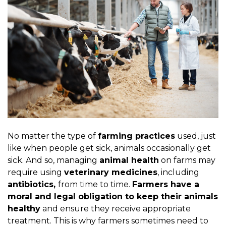
No matter the type of
farming practices
used, just
like when people get sick, animals occasionally get
sick. And so, managing
animal health
on farms may
require using
veterinary medicines
, including
antibiotics,
from time to time.
Farmers have a
moral and legal obligation to keep their animals
healthy
and ensure they receive appropriate
treatment. This is why farmers sometimes need to