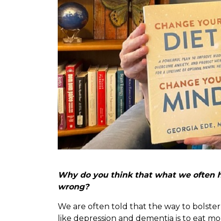
Why do you think that what we often he
wrong?
We are often told that the way to bolster
like depression and dementia is to eat m