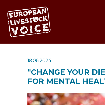
EUROPEAN LIV
18.06.2024
"CHANGE YOUR DIE
FOR MENTAL HEAL