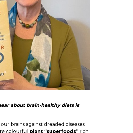
ar about brain-healthy diets is
 our brains against dreaded diseases
ore colourful
plant “superfoods”
rich