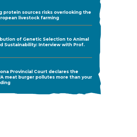
ng protein sources risks overlooking the
uropean livestock farming
bution of Genetic Selection to Animal
 Sustainability: Interview with Prof.
ona Provincial Court declares the
A meat burger pollutes more than your
ading