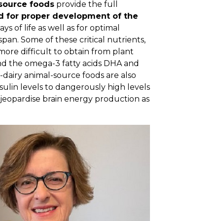
source foods
provide the full
d for proper development of the
s of life as well as for optimal
pan. Some of these critical nutrients,
e more difficult to obtain from plant
and the omega-3 fatty acids DHA and
n-dairy animal-source foods are also
sulin levels to dangerously high levels
jeopardise brain energy production as