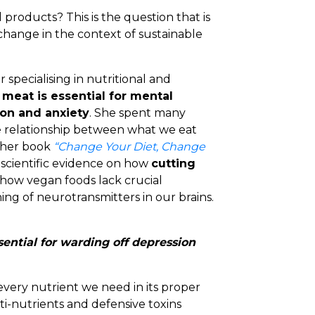
products? This is the question that is
change in the context of sustainable
 specialising in nutritional and
g
meat is essential for mental
on and anxiety
. She spent many
 relationship between what we eat
n her book
“Change Your Diet, Change
t scientific evidence on how
cutting
how vegan foods lack crucial
ng of neurotransmitters in our brains.
ential for warding off depression
every nutrient we need in its proper
ti-nutrients and defensive toxins