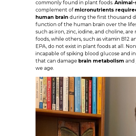
commonly found in plant foods.
Animal-
complement of
micronutrients require
human brain
during the first thousand day
function of the human brain over the lifes
such as iron, zinc, iodine, and choline, ar
foods, while others, such as vitamin B12 
EPA, do not exist in plant foods at all. No
incapable of spiking blood glucose and in
that can damage
brain metabolism
and 
we age.