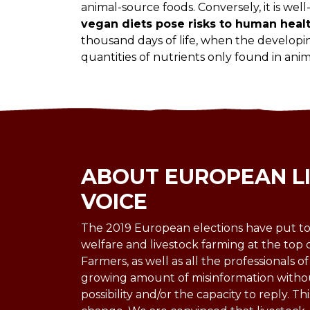
animal-source foods. Conversely, it is wel
vegan diets pose risks to human heal
thousand days of life, when the developi
quantities of nutrients only found in anim
ABOUT EUROPEAN L
VOICE
The 2019 European elections have put to
welfare and livestock farming at the top 
Farmers, as well as all the professionals of
growing amount of misinformation witho
possibility and/or the capacity to reply. Thi