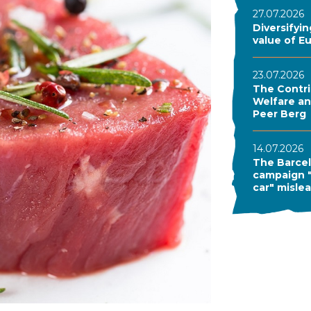
27.07.2026
Diversifyi
value of E
23.07.2026
The Contri
Welfare and
Peer Berg
14.07.2026
The Barcel
campaign "
car" misle