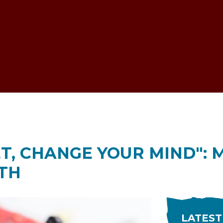
ESTOCK VOICE
T, CHANGE YOUR MIND": M
TH
LATEST