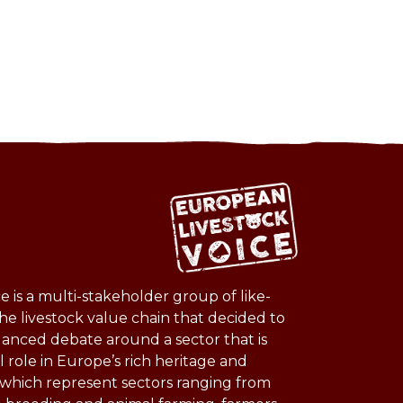
 is a multi-stakeholder group of like-
he livestock value chain that decided to
lanced debate around a sector that is
l role in Europe’s rich heritage and
s which represent sectors ranging from