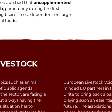
l-established that
unsupplemented
th
, particularly during the first
ng brain is most dependent on large
al foods.
IVESTOCK
pics such as animal
European Livestock Voice
of public agenda.
minded EU partners in t
 the sector, are facing a
unite to bring back a ba
ut always having the
playing such an essentia
s situation has to
future. The association