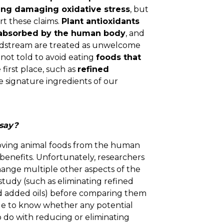
ing damaging oxidative stress
, but
t these claims.
Plant antioxidants
 absorbed by the human body
, and
oodstream are treated as unwelcome
 not told to avoid eating
foods that
 first place, such as
refined
 signature ingredients of our
 say?
ving animal foods from the human
 benefits. Unfortunately, researchers
hange multiple other aspects of the
study (such as eliminating refined
nd added oils) before comparing them
ble to know whether any potential
 do with reducing or eliminating