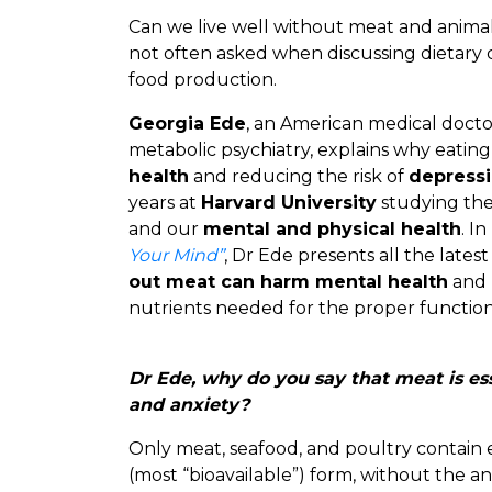
Can we live well without meat and animal 
not often asked when discussing dietary 
food production.
Georgia Ede
, an American medical doctor
metabolic psychiatry, explains why eatin
health
and reducing the risk of
depressi
years at
Harvard University
studying the
and our
mental and physical health
. I
Your Mind”
, Dr Ede presents all the lates
out meat can harm mental health
and 
nutrients needed for the proper functioni
Dr Ede, why do you say that meat is ess
and anxiety?
Only meat, seafood, and poultry contain 
(most “bioavailable”) form, without the an