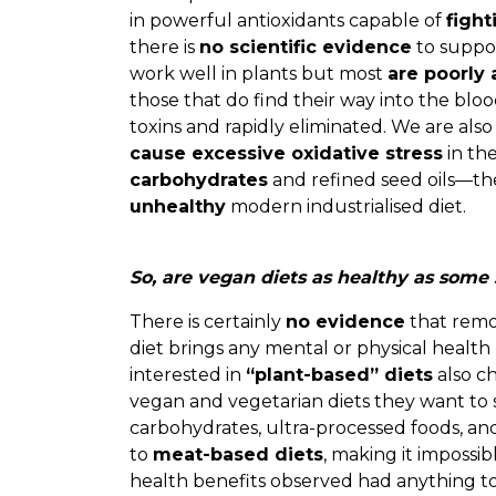
in powerful antioxidants capable of
fight
there is
no scientific evidence
to suppor
work well in plants but most
are poorly
those that do find their way into the bl
toxins and rapidly eliminated. We are also
cause excessive oxidative stress
in the
carbohydrates
and refined seed oils—the
unhealthy
modern industrialised diet.
So, are vegan diets as healthy as some
There is certainly
no evidence
that remo
diet brings any mental or physical health
interested in
“plant-based” diets
also c
vegan and vegetarian diets they want to 
carbohydrates, ultra-processed foods, a
to
meat-based diets
, making it impossi
health benefits observed had anything to