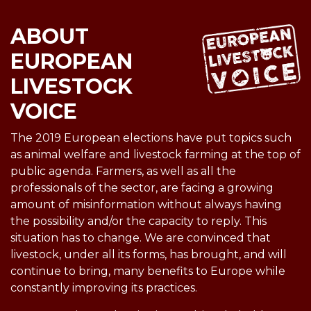
ABOUT
EUROPEAN
LIVESTOCK
VOICE
The 2019 European elections have put topics such
as animal welfare and livestock farming at the top of
public agenda. Farmers, as well as all the
professionals of the sector, are facing a growing
amount of misinformation without always having
the possibility and/or the capacity to reply. This
situation has to change. We are convinced that
livestock, under all its forms, has brought, and will
continue to bring, many benefits to Europe while
constantly improving its practices.