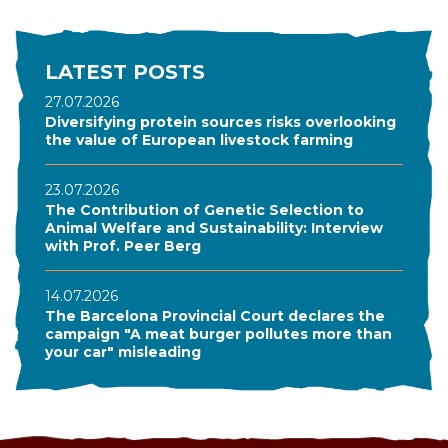
LATEST POSTS
27.07.2026
Diversifying protein sources risks overlooking
the value of European livestock farming
23.07.2026
The Contribution of Genetic Selection to
Animal Welfare and Sustainability: Interview
with Prof. Peer Berg
14.07.2026
The Barcelona Provincial Court declares the
campaign "A meat burger pollutes more than
your car" misleading