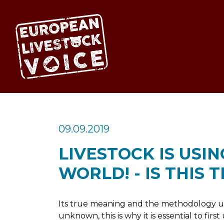
EUROPEAN LIV
09.09.2019
LIVESTOCK IS USIN
WORLD! - IS THIS 
Its true meaning and the methodology use
unknown, this is why it is essential to fi