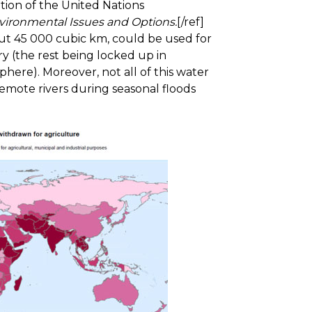
tion of the United Nations
vironmental Issues and Options.
[/ref]
ut 45 000 cubic km, could be used for
ry (the rest being locked up in
here). Moreover, not all of this water
 remote rivers during seasonal floods