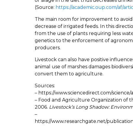
or silage in the diet thus decreases drink
(Source:
https://academic.oup.com/af/arti
The main room for improvement to avoid lo
decrease of irrigated feeds. In this direct
from the use of plants requiring less wat
genetics to the enforcement of agronomic
producers.
Livestock can also have positive influenc
animal use of marshes damages biodiversi
convert them to agriculture.
Sources:
– https://www.sciencedirect.com/science/
– Food and Agriculture Organization of t
2006.
Livestock’s Long Shadow: Environm
–
https://www.researchgate.net/publicati