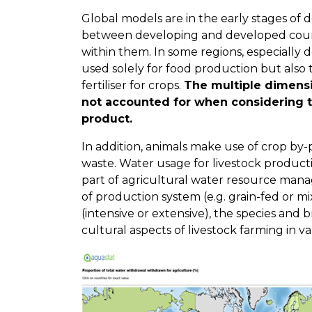
Global models are in the early stages of
between developing and developed count
within them. In some regions, especially 
used solely for food production but also
fertiliser for crops.
The multiple dimensi
not accounted for when considering t
product.
In addition, animals make use of crop by
waste. Water usage for livestock product
part of agricultural water resource man
of production system (e.g. grain-fed or m
(intensive or extensive), the species and b
cultural aspects of livestock farming in va