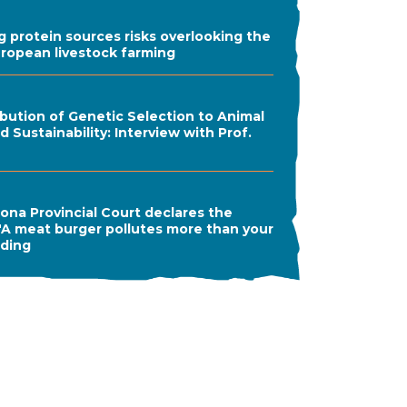
ng protein sources risks overlooking the
uropean livestock farming
bution of Genetic Selection to Animal
 Sustainability: Interview with Prof.
ona Provincial Court declares the
A meat burger pollutes more than your
ading