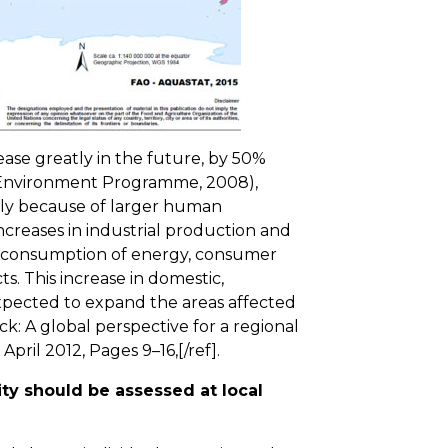
ase greatly in the future, by 50%
 Environment Programme, 2008),
only because of larger human
ncreases in industrial production and
r consumption of energy, consumer
s. This increase in domestic,
 expected to expand the areas affected
ck: A global perspective for a regional
 April 2012, Pages 9–16,[/ref].
ty should be assessed at local