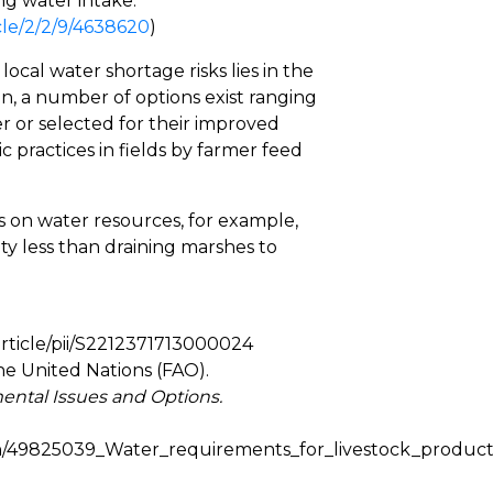
ing water intake.
cle/2/2/9/4638620
)
cal water shortage risks lies in the
ion, a number of options exist ranging
er or selected for their improved
 practices in fields by farmer feed
es on water resources, for example,
ty less than draining marshes to
article/pii/S2212371713000024
he United Nations (FAO).
ental Issues and Options.
on/49825039_Water_requirements_for_livestock_produc