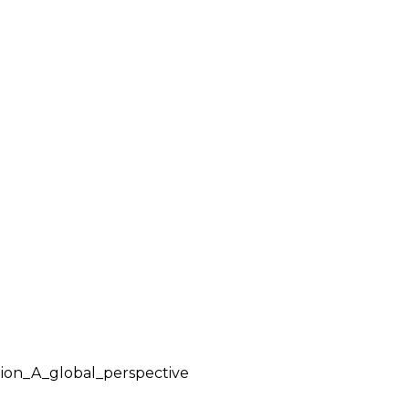
tion_A_global_perspective