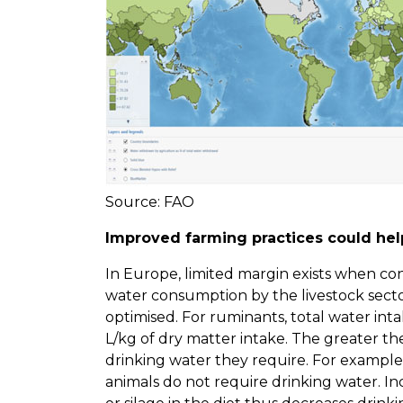
Source: FAO
Improved farming practices could help
In Europe, limited margin exists when co
water consumption by the livestock sector
optimised. For ruminants, total water inta
L/kg of dry matter intake. The greater th
drinking water they require. For example,
animals do not require drinking water. In