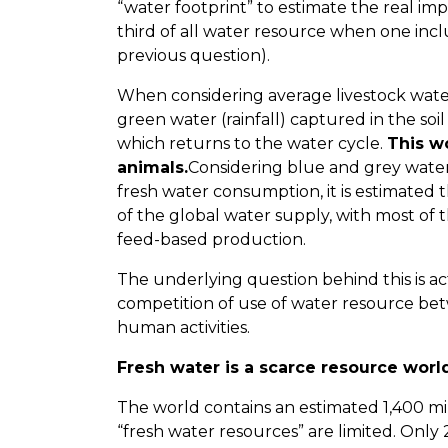
“water footprint” to estimate the real impa
third of all water resource when one inc
previous question).
When considering average livestock wat
green water (rainfall) captured in the so
which returns to the water cycle.
This w
animals.
Considering blue and grey water
fresh water consumption, it is estimated 
of the global water supply, with most of t
feed-based production.
The underlying question behind this is act
competition of use of water resource be
human activities.
Fresh water is a scarce resource wor
The world contains an estimated 1,400 mi
“fresh water resources” are limited. Only 