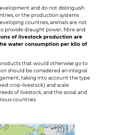
 development and do not distinguish
ries, or the production systems
developing countries, animals are not
 to provide draught power, fibre and
ons of livestock production are
he water consumption per kilo of
-products that would otherwise go to
ion should be considered an integral
agement, taking into account the type
ixed crop-livestock) and scale
reeds of livestock, and the social and
rious countries.