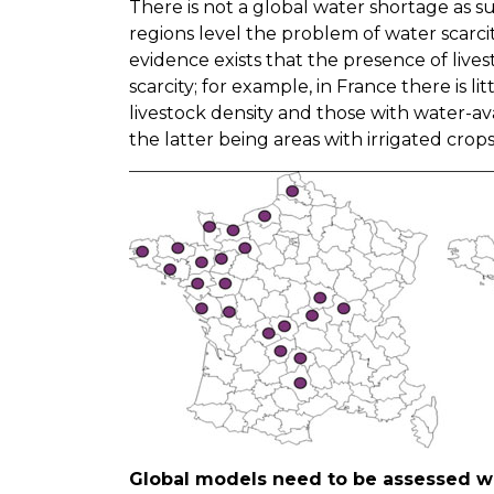
There is not a global water shortage as su
regions level the problem of water scarc
evidence exists that the presence of livest
scarcity; for example, in France there is l
livestock density and those with water-av
the latter being areas with irrigated crop
Global models need to be assessed w