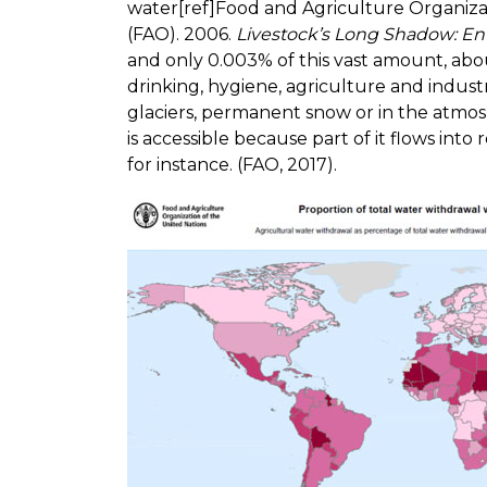
water[ref]Food and Agriculture Organiza
(FAO). 2006.
Livestock’s Long Shadow: En
and only 0.003% of this vast amount, abo
drinking, hygiene, agriculture and indust
glaciers, permanent snow or in the atmosp
is accessible because part of it flows into
for instance. (FAO, 2017).