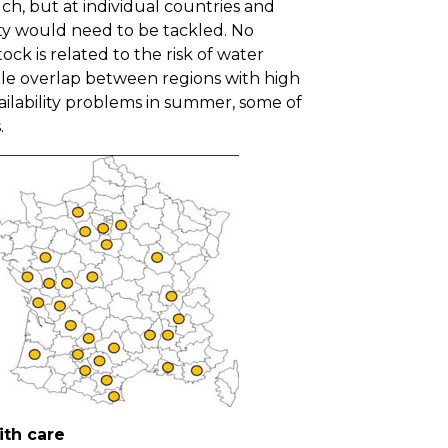
ch, but at individual countries and
ity would need to be tackled. No
ock is related to the risk of water
ittle overlap between regions with high
ailability problems in summer, some of
s.
ith care