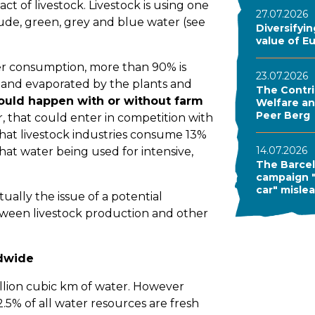
ct of livestock. Livestock is using one
27.07.2026
lude, green, grey and blue water (see
Diversifyi
value of E
er consumption, more than 90% is
23.07.2026
il and evaporated by the plants and
The Contri
ould happen with or without farm
Welfare and
Peer Berg
, that could enter in competition with
that livestock industries consume 13%
14.07.2026
hat water being used for intensive,
The Barcel
campaign "
car" misle
ually the issue of a potential
tween livestock production and other
ldwide
llion cubic km of water. However
2.5% of all water resources are fresh