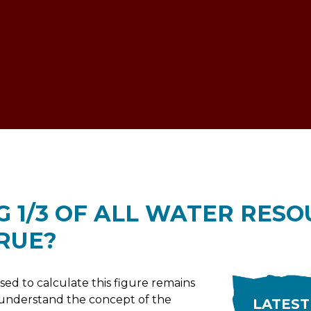
ESTOCK VOICE
G 1/3 OF ALL WATER RESO
TRUE?
d to calculate this figure remains
rst understand the concept of the
LATEST