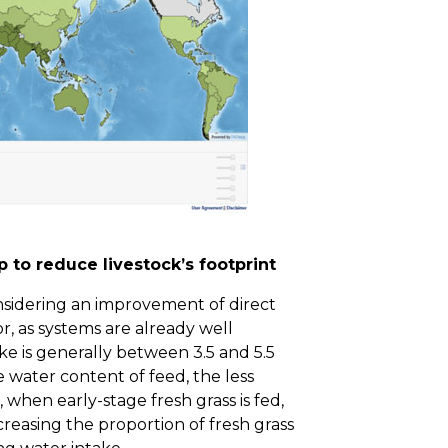
 to reduce livestock’s footprint
nsidering an improvement of direct
, as systems are already well
ke is generally between 3.5 and 5.5
e water content of feed, the less
 when early-stage fresh grass is fed,
creasing the proportion of fresh grass