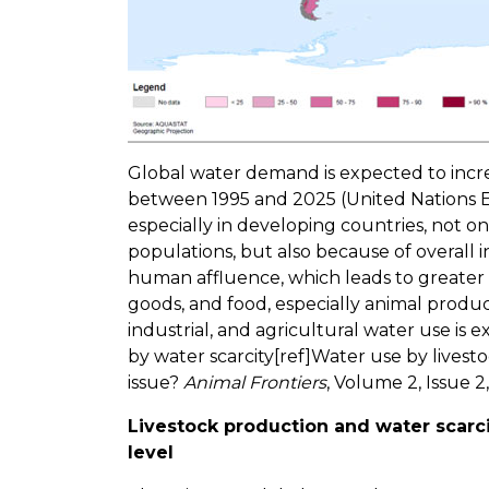
Global water demand is expected to incre
between 1995 and 2025 (United Nations
especially in developing countries, not 
populations, but also because of overall i
human affluence, which leads to greate
goods, and food, especially animal product
industrial, and agricultural water use is
by water scarcity[ref]Water use by livesto
issue?
Animal Frontiers
, Volume 2, Issue 2,
Livestock production and water scarci
level