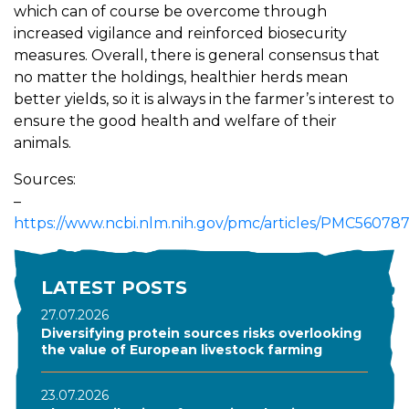
which can of course be overcome through
increased vigilance and reinforced biosecurity
measures. Overall, there is general consensus that
no matter the holdings, healthier herds mean
better yields, so it is always in the farmer’s interest to
ensure the good health and welfare of their
animals.
Sources:
–
https://www.ncbi.nlm.nih.gov/pmc/articles/PMC560787
LATEST POSTS
27.07.2026
Diversifying protein sources risks overlooking
the value of European livestock farming
23.07.2026