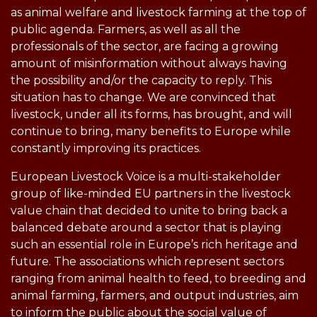
as animal welfare and livestock farming at the top of
public agenda. Farmers, as well as all the
professionals of the sector, are facing a growing
amount of misinformation without always having
the possibility and/or the capacity to reply. This
situation has to change. We are convinced that
livestock, under all its forms, has brought, and will
continue to bring, many benefits to Europe while
constantly improving its practices.
European Livestock Voice is a multi-stakeholder
group of like-minded EU partners in the livestock
value chain that decided to unite to bring back a
balanced debate around a sector that is playing
such an essential role in Europe’s rich heritage and
future. The associations which represent sectors
ranging from animal health to feed, to breeding and
animal farming, farmers, and output industries, aim
to inform the public about the social value of