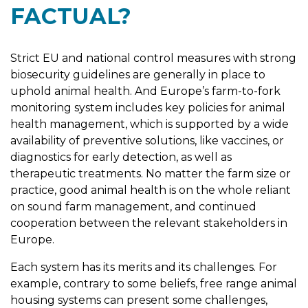
FACTUAL?
Strict EU and national control measures with strong
biosecurity guidelines are generally in place to
uphold animal health. And Europe’s farm-to-fork
monitoring system includes key policies for animal
health management, which is supported by a wide
availability of preventive solutions, like vaccines, or
diagnostics for early detection, as well as
therapeutic treatments. No matter the farm size or
practice, good animal health is on the whole reliant
on sound farm management, and continued
cooperation between the relevant stakeholders in
Europe.
Each system has its merits and its challenges. For
example, contrary to some beliefs, free range animal
housing systems can present some challenges,