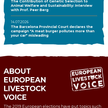
The Contribution of Genetic Selection to
Animal Welfare and Sustainability: Interview
with Prof. Peer Berg
14.07.2026
The Barcelona Provincial Court declares the
campaign "A meat burger pollutes more than
your car" misleading
ABOUT
EUROPEAN
LIVESTOCK
VOICE
The 2019 European elections have put topics such