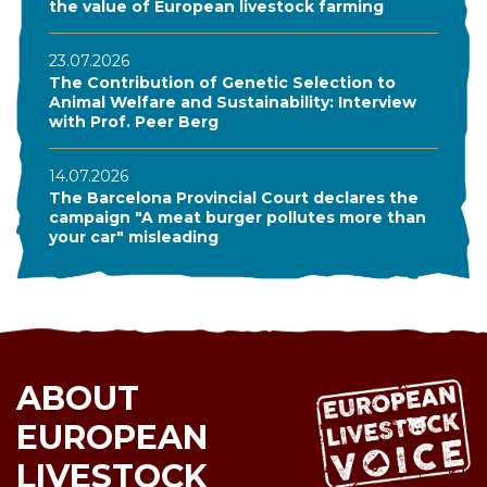
the value of European livestock farming
23.07.2026
The Contribution of Genetic Selection to
Animal Welfare and Sustainability: Interview
with Prof. Peer Berg
14.07.2026
The Barcelona Provincial Court declares the
campaign "A meat burger pollutes more than
your car" misleading
ABOUT
EUROPEAN
LIVESTOCK