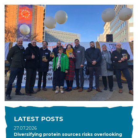
LATEST POSTS
27.07.2026
Diversifying protein sources risks overlooking