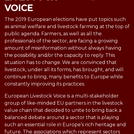
VOICE
The 2019 European elections have put topics such
as animal welfare and livestock farming at the top of
public agenda. Farmers, as well as all the
professionals of the sector, are facing a growing
amount of misinformation without always having
the possibility and/or the capacity to reply. This
situation has to change. We are convinced that
livestock, under all its forms, has brought, and will
continue to bring, many benefits to Europe while
constantly improving its practices.
European Livestock Voice is a multi-stakeholder
group of like-minded EU partners in the livestock
value chain that decided to unite to bring back a
balanced debate around a sector that is playing
such an essential role in Europe’s rich heritage and
future. The associations which represent sectors