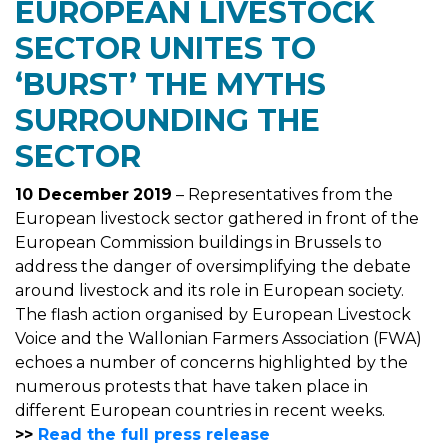
EUROPEAN LIVESTOCK
SECTOR UNITES TO
‘BURST’ THE MYTHS
SURROUNDING THE
SECTOR
10 December
2019
– Representatives from the
European livestock sector gathered in front of the
European Commission buildings in Brussels to
address the danger of oversimplifying the debate
around livestock and its role in European society.
The flash action organised by European Livestock
Voice and the Wallonian Farmers Association (FWA)
echoes a number of concerns highlighted by the
numerous protests that have taken place in
different European countries in recent weeks.
>>
Read the full press release