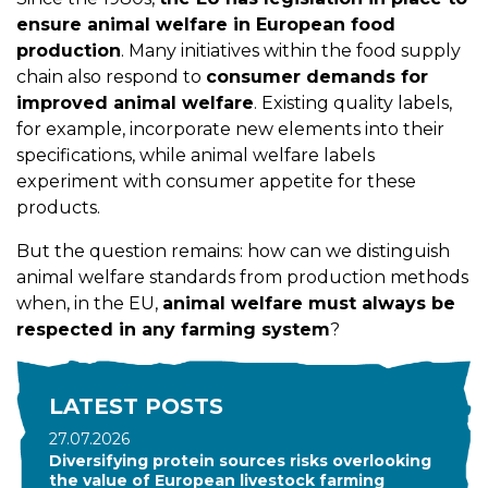
ensure animal welfare in European food
production
. Many initiatives within the food supply
chain also respond to
consumer demands for
improved animal welfare
. Existing quality labels,
for example, incorporate new elements into their
specifications, while animal welfare labels
experiment with consumer appetite for these
products.
But the question remains: how can we distinguish
animal welfare standards from production methods
when, in the EU,
animal welfare must always be
respected in any farming system
?
LATEST POSTS
27.07.2026
Diversifying protein sources risks overlooking
the value of European livestock farming