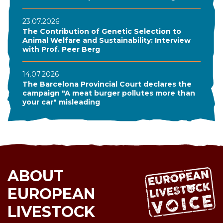
23.07.2026
The Contribution of Genetic Selection to
Animal Welfare and Sustainability: Interview
with Prof. Peer Berg
14.07.2026
The Barcelona Provincial Court declares the
campaign "A meat burger pollutes more than
your car" misleading
ABOUT
EUROPEAN
LIVESTOCK