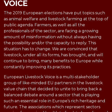
VOICE
The 2019 European elections have put topics such
as animal welfare and livestock farming at the top of
public agenda. Farmers, as well as all the
professionals of the sector, are facing a growing
amount of misinformation without always having
the possibility and/or the capacity to reply. This
situation has to change. We are convinced that
livestock, under all its forms, has brought, and will
continue to bring, many benefits to Europe while
constantly improving its practices.
European Livestock Voice is a multi-stakeholder
group of like-minded EU partners in the livestock
value chain that decided to unite to bring back a
balanced debate around a sector that is playing
such an essential role in Europe’s rich heritage and
future. The associations which represent sectors