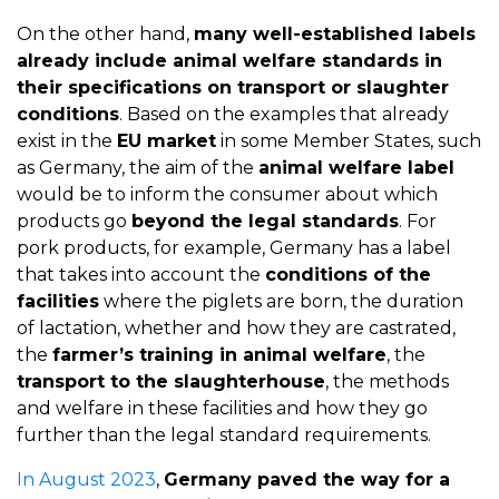
On the other hand,
many well-established labels
already include animal welfare standards in
their specifications on transport or slaughter
conditions
. Based on the examples that already
exist in the
EU market
in some Member States, such
as Germany, the aim of the
animal welfare label
would be to inform the consumer about which
products go
beyond the legal standards
. For
pork products, for example, Germany has a label
that takes into account the
conditions of the
facilities
where the piglets are born, the duration
of lactation, whether and how they are castrated,
the
farmer’s training in animal welfare
, the
transport to the slaughterhouse
, the methods
and welfare in these facilities and how they go
further than the legal standard requirements.
In August 2023
,
Germany paved the way for a