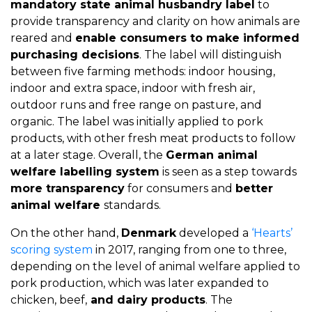
mandatory state animal husbandry label
to
provide transparency and clarity on how animals are
reared and
enable consumers to make informed
purchasing decisions
. The label will distinguish
between five farming methods: indoor housing,
indoor and extra space, indoor with fresh air,
outdoor runs and free range on pasture, and
organic. The label was initially applied to pork
products, with other fresh meat products to follow
at a later stage. Overall, the
German animal
welfare labelling system
is seen as a step towards
more transparency
for consumers and
better
animal welfare
standards.
On the other hand,
Denmark
developed a
‘Hearts’
scoring system
in 2017, ranging from one to three,
depending on the level of animal welfare applied to
pork production, which was later expanded to
chicken, beef,
and dairy products
. The