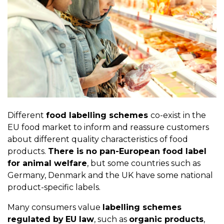
Different
food labelling schemes
co-exist in the
EU food market to inform and reassure customers
about different quality characteristics of food
products.
There is no pan-European food label
for animal welfare
, but some countries such as
Germany, Denmark and the UK have some national
product-specific labels.
Many consumers value
labelling schemes
regulated by
EU law
, such as
organic products
,