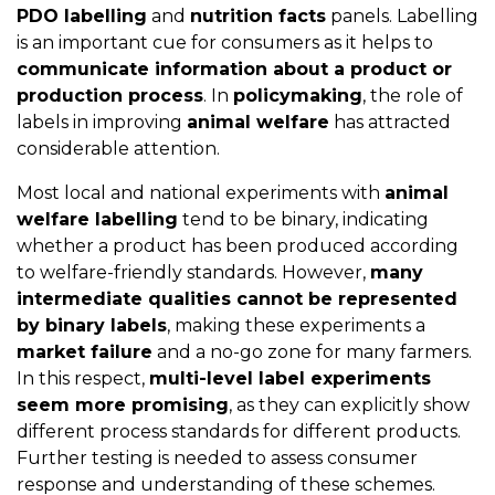
PDO labelling
and
nutrition facts
panels. Labelling
is an important cue for consumers as it helps to
communicate information about a product or
production process
. In
policymaking
, the role of
labels in improving
animal welfare
has attracted
considerable attention.
Most local and national experiments with
animal
welfare labelling
tend to be binary, indicating
whether a product has been produced according
to welfare-friendly standards. However,
many
intermediate qualities cannot be represented
by binary labels
, making these experiments a
market failure
and a no-go zone for many farmers.
In this respect,
multi-level label experiments
seem more promising
, as they can explicitly show
different process standards for different products.
Further testing is needed to assess consumer
response and understanding of these schemes.