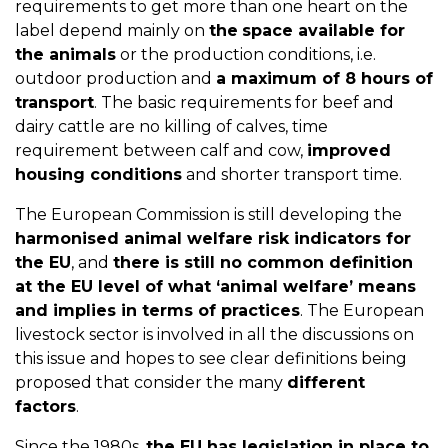
requirements to get more than one heart on the
label depend mainly on
the
space available for
the animals
or the production conditions, i.e.
outdoor production and
a maximum of 8 hours of
transport
. The basic requirements for beef and
dairy cattle are no killing of calves, time
requirement between calf and cow,
improved
housing conditions
and shorter transport time.
The European Commission is still developing the
harmonised animal welfare risk indicators for
the EU
, and
there is still no common definition
at the EU level of what ‘animal welfare’ means
and implies in terms of practices
. The European
livestock sector is involved in all the discussions on
this issue and hopes to see clear definitions being
proposed that consider the many
different
factors
.
Since the 1980s,
the EU has legislation in place to