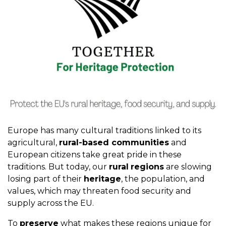
Europe has many cultural traditions linked to its
agricultural,
rural-based communities
and
European citizens take great pride in these
traditions. But today, our
rural
regions
are slowing
losing part of their
heritage
, the population, and
values, which may threaten food security and
supply across the EU.
To
preserve
what makes these regions unique for