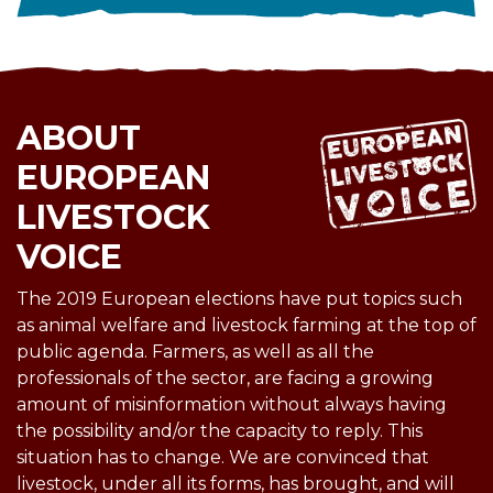
ABOUT
EUROPEAN
LIVESTOCK
VOICE
The 2019 European elections have put topics such
as animal welfare and livestock farming at the top of
public agenda. Farmers, as well as all the
professionals of the sector, are facing a growing
amount of misinformation without always having
the possibility and/or the capacity to reply. This
situation has to change. We are convinced that
livestock, under all its forms, has brought, and will