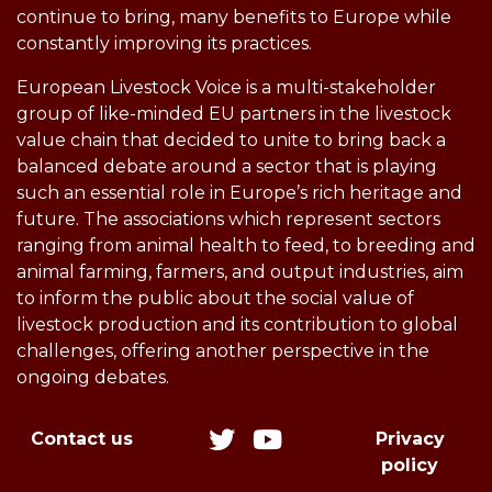
continue to bring, many benefits to Europe while
constantly improving its practices.
European Livestock Voice is a multi-stakeholder
group of like-minded EU partners in the livestock
value chain that decided to unite to bring back a
balanced debate around a sector that is playing
such an essential role in Europe’s rich heritage and
future. The associations which represent sectors
ranging from animal health to feed, to breeding and
animal farming, farmers, and output industries, aim
to inform the public about the social value of
livestock production and its contribution to global
challenges, offering another perspective in the
ongoing debates.
Contact us
Privacy
policy