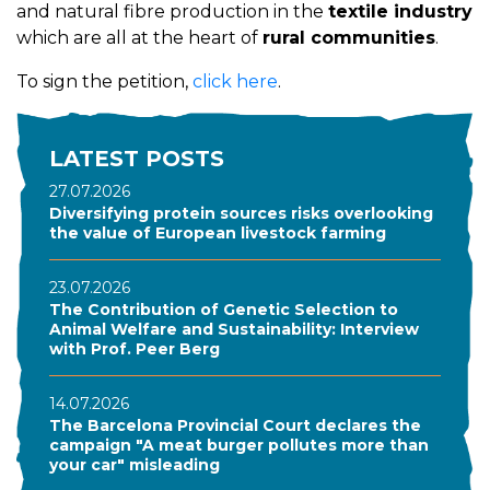
and natural fibre production in the
textile industry
which are all at the heart of
rural communities
.
To sign the petition,
click here
.
LATEST POSTS
27.07.2026
Diversifying protein sources risks overlooking
the value of European livestock farming
23.07.2026
The Contribution of Genetic Selection to
Animal Welfare and Sustainability: Interview
with Prof. Peer Berg
14.07.2026
The Barcelona Provincial Court declares the
campaign "A meat burger pollutes more than
your car" misleading