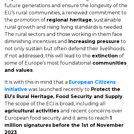
future generations and ensure the longevity of the
EU’s rural communities, a renewed commitment to
the promotion of
regional heritage
, sustainable
rural growth and rising living standards is needed.
The rural sectors and those working in them face
diminishing incentives and
increasing pressure
to
not only sustain but often defend their livelihoods.
If not addressed, this will lead to the
extinction
of
some of Europe’s most foundational
communities
and values
.
It is with this in mind that a
European Citizens
Initiative
was launched recently to
Protect the
EU’s Rural Heritage, Food Security and Supply
.
The scope of the ECI is broad, including all
agricultural activities
and recent concerns over
European food security and it aims to reach
1
million signatures
before the 1st of November
2023
.