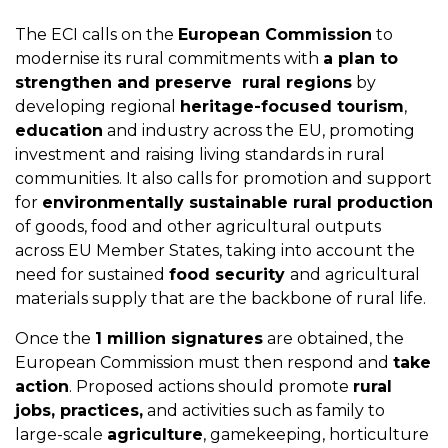
The ECI calls on the
European Commission
to
modernise its rural commitments with
a plan to
strengthen and preserve rural regions
by
developing regional
heritage-focused tourism
,
education
and industry across the EU, promoting
investment and raising living standards in rural
communities. It also calls for promotion and support
for
environmentally sustainable rural production
of goods, food and other agricultural outputs
across EU Member States, taking into account the
need for sustained
food security
and agricultural
materials supply that are the backbone of rural life.
Once the
1 million signatures
are obtained, the
European Commission must then respond and
take
action
. Proposed actions should promote
rural
jobs, practices,
and activities such as family to
large-scale
agriculture
, gamekeeping, horticulture