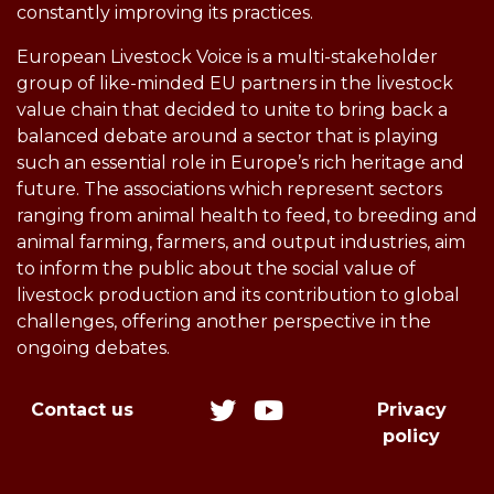
constantly improving its practices.
European Livestock Voice is a multi-stakeholder
group of like-minded EU partners in the livestock
value chain that decided to unite to bring back a
balanced debate around a sector that is playing
such an essential role in Europe’s rich heritage and
future. The associations which represent sectors
ranging from animal health to feed, to breeding and
animal farming, farmers, and output industries, aim
to inform the public about the social value of
livestock production and its contribution to global
challenges, offering another perspective in the
ongoing debates.
Contact us
Privacy
policy