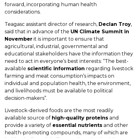
forward, incorporating human health
considerations.
Teagasc assistant director of research,
Declan Troy
,
said that in advance of the
UN Climate Summit in
November
it is important to ensure that
agricultural, industrial, governmental and
educational stakeholders have the information they
need to act in everyone’s best interests: “The best-
available
scientific information
regarding livestock
farming and meat consumption’s impacts on
individual and population health, the environment,
and livelihoods must be available to political
decision-makers”.
Livestock-derived foods are the most readily
available source of
high-quality proteins
and
provide a variety of
essential nutrients
and other
health-promoting compounds, many of which are