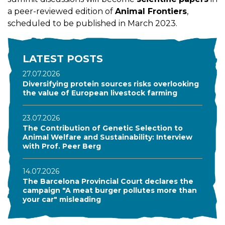
a peer-reviewed edition of
Animal Frontiers
,
scheduled to be published in March 2023.
LATEST POSTS
27.07.2026
Diversifying protein sources risks overlooking
the value of European livestock farming
23.07.2026
The Contribution of Genetic Selection to
Animal Welfare and Sustainability: Interview
with Prof. Peer Berg
14.07.2026
The Barcelona Provincial Court declares the
campaign "A meat burger pollutes more than
your car" misleading