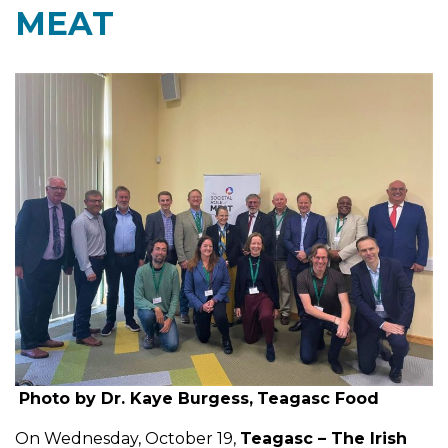
MEAT
Photo by Dr. Kaye Burgess,
Teagasc Food
On Wednesday, October 19,
Teagasc – The Irish