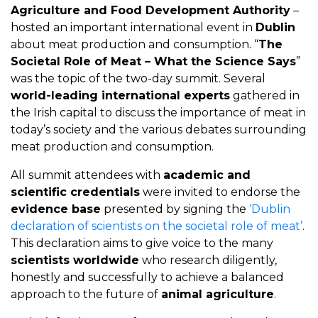
Agriculture and Food Development Authority
–
hosted an important international event in
Dublin
about meat production and consumption. “
The
Societal Role of Meat – What the Science Says
”
was the topic of the two-day summit. Several
world-leading international experts
gathered in
the Irish capital to discuss the importance of meat in
today’s society and the various debates surrounding
meat production and consumption.
All summit attendees with
academic and
scientific credentials
were invited to endorse the
evidence base
presented by signing the
‘Dublin
declaration of scientists on the societal role of meat’
.
This declaration aims to give voice to the many
scientists worldwide
who research diligently,
honestly and successfully to achieve a balanced
approach to the future of
animal agriculture
.