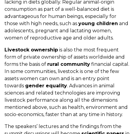
lacking in diets globally. Regular animal-origin
consumption as part of a well-balanced diet is
advantageous for human beings, especially for
those with high needs, such as
young children
and
adolescents, pregnant and lactating women,
women of reproductive age and older adults.
Livestock ownership
is also the most frequent
form of private ownership of assets worldwide and
forms the basis of
rural community
financial capital.
In some communities, livestock is one of the few
assets women can own and is an entry point
towards
gender equality
. Advances in animal
sciences and related technologies are improving
livestock performance along all the dimensions
mentioned above, such as health, environment and
socio-economics, faster than at any time in history.
The speakers’ lectures and the findings from the
summit discussions will become
scientific papers
in