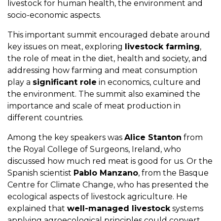
livestock for human health, the environment and
socio-economic aspects.
This important summit encouraged debate around
key issues on meat, exploring
livestock farming
,
the role of meat in the diet, health and society, and
addressing how farming and meat consumption
play a
significant role
in economics, culture and
the environment. The summit also examined the
importance and scale of meat production in
different countries.
Among the key speakers was
Alice Stanton
from
the Royal College of Surgeons, Ireland, who
discussed how much red meat is good for us. Or the
Spanish scientist
Pablo Manzano
, from the Basque
Centre for Climate Change, who has presented the
ecological aspects of livestock agriculture. He
explained that
well-managed livestock
systems
applying agroecological principles could convert