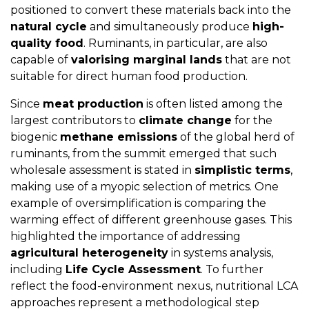
positioned to convert these materials back into the
natural cycle
and simultaneously produce
high-
quality food
. Ruminants, in particular, are also
capable of
valorising marginal lands
that are not
suitable for direct human food production.
Since
meat production
is often listed among the
largest contributors to
climate change
for the
biogenic
methane emissions
of the global herd of
ruminants, from the summit emerged that such
wholesale assessment is stated in
simplistic terms
,
making use of a myopic selection of metrics. One
example of oversimplification is comparing the
warming effect of different greenhouse gases. This
highlighted the importance of addressing
agricultural heterogeneity
in systems analysis,
including
Life Cycle Assessment
. To further
reflect the food-environment nexus, nutritional LCA
approaches represent a methodological step