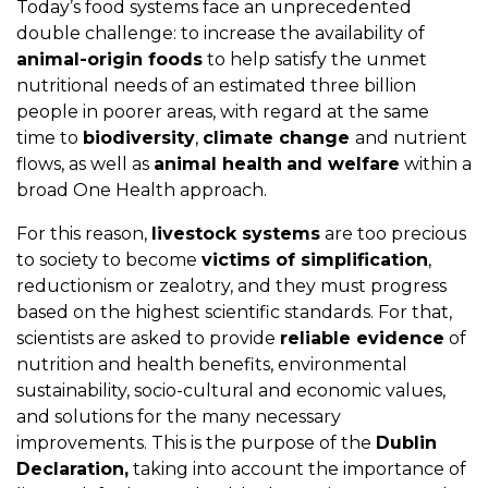
Today’s food systems face an unprecedented
double challenge: to increase the availability of
animal-origin foods
to help satisfy the unmet
nutritional needs of an estimated three billion
people in poorer areas, with regard at the same
time to
biodiversity
,
climate change
and nutrient
flows, as well as
animal health
and welfare
within a
broad One Health approach.
For this reason,
livestock systems
are too precious
to society to become
victims of simplification
,
reductionism or zealotry, and they must progress
based on the highest scientific standards. For that,
scientists are asked to provide
reliable evidence
of
nutrition and health benefits, environmental
sustainability, socio-cultural and economic values,
and solutions for the many necessary
improvements. This is the purpose of the
Dublin
Declaration,
taking into account the importance of