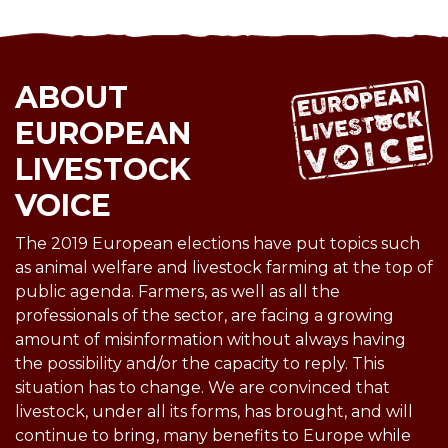
ABOUT
EUROPEAN
LIVESTOCK
VOICE
The 2019 European elections have put topics such
as animal welfare and livestock farming at the top of
public agenda. Farmers, as well as all the
professionals of the sector, are facing a growing
amount of misinformation without always having
the possibility and/or the capacity to reply. This
situation has to change. We are convinced that
livestock, under all its forms, has brought, and will
continue to bring, many benefits to Europe while