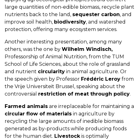
large quantities of non-edible biomass, recycle plant
nutrients back to the land,
sequester carbon
, and
improve soil health,
biodiversity
, and watershed
protection, offering many ecosystem services.
Another interesting presentation, among many
others, was the one by
Wilhelm Windisch,
Professorship of Animal Nutrition, from the TUM
School of Life Sciences, about the role of grassland
and nutrient
circularity
in animal agriculture. Or
the speech given by Professor
Frédéric Leroy
from
the Vrije Universiteit Brussel, speaking about the
controversial
restriction of meat through policy
.
Farmed animals
are irreplaceable for maintaining a
circular flow of materials
in agriculture by
recycling the large amounts of inedible biomass
generated as by-products while producing foods
for the human diet.
Livestock
is optimally