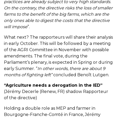
practices are already subject to very high standards.
On the contrary, the directive risks the loss of smaller
farms to the benefit of the big farms, which are the
only ones able to digest the costs that the directive
will impose
”.
What next? The rapporteurs will share their analysis
in early October. This will be followed by a meeting
of the AGRI Committee in November with possible
amendments. The final vote, during the
Parliament’s plenary, is expected in Spring or during
early Summer. “
In other words, there are about 9
months of fighting left”
concluded Benoît Lutgen.
“Agriculture needs a derogation in the IED”
(Jérémy Decerle (Renew, FR) shadow Rapporteur
of the directive)
Holding a double role as MEP and farmer in
Bourgogne-Franche-Comté in France, Jérémy