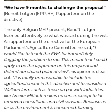
“We have 9 months to challenge the proposal”
(Benoît Lutgen (EPP, BE) Rapporteur on the
directive)
The only Belgian MEP present, Benoît Lutgen,
listened attentively to what was said during the visit.
As rapporteur on the directive for the European
Parliament’s Agriculture Committee he said, “
I
would like to thank the FWA for immediately
flagging the problem to me. This meant that I could
apply to be the rapporteur on this proposal and
defend our shared point of view
”, his opinion is clear-
cut. “
It is totally unreasonable to include the
agricultural sector in this directive and to consider a
Walloon farm such as these on par with industries,
like Arcelor Mittal. It makes no sense, except to far-
removed consultants and civil servants. Because as
far as the environment is concerned, farming