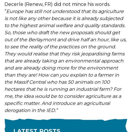
Decerle (Renew, FR) did not mince his words.
“
Europe has still not understood that its agriculture
is not like any other because it is already subjected
to the highest animal welfare and quality standards.
So, those who draft the new proposals should get
out of the Berlaymont and drive half an hour, like us,
to see the reality of the practices on the ground.
They would realise that they risk jeopardising farms
that are already taking an environmental approach
and are already doing more for the environment
than they are! How can you explain to a farmer in
the Massif Central who has 50 animals on 100
hectares that he is running an industrial farm? For
me, the idea would be to consider agriculture as a
specific matter. And introduce an agricultural
derogation in the IED.”
LATEST POSTS