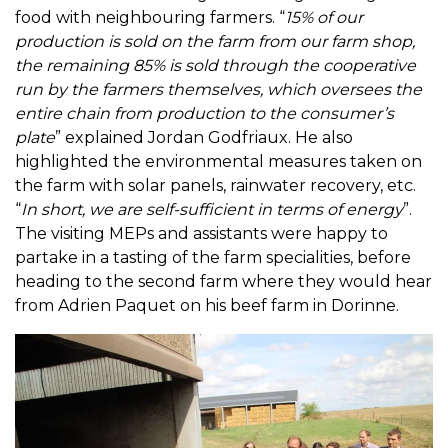
food with neighbouring farmers. “
15% of our
production is sold on the farm from our farm shop,
the remaining 85% is sold through the cooperative
run by the farmers themselves, which oversees the
entire chain from production to the consumer’s
plate
” explained Jordan Godfriaux. He also
highlighted the environmental measures taken on
the farm with solar panels, rainwater recovery, etc.
“
In short, we are self-sufficient in terms of energy
”.
The visiting MEPs and assistants were happy to
partake in a tasting of the farm specialities, before
heading to the second farm where they would hear
from Adrien Paquet on his beef farm in Dorinne.