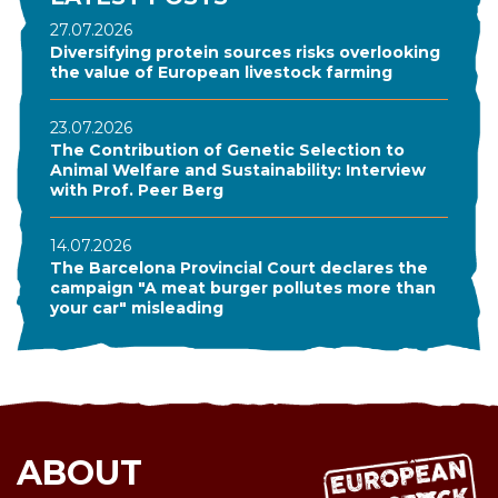
27.07.2026
Diversifying protein sources risks overlooking
the value of European livestock farming
23.07.2026
The Contribution of Genetic Selection to
Animal Welfare and Sustainability: Interview
with Prof. Peer Berg
14.07.2026
The Barcelona Provincial Court declares the
campaign "A meat burger pollutes more than
your car" misleading
ABOUT