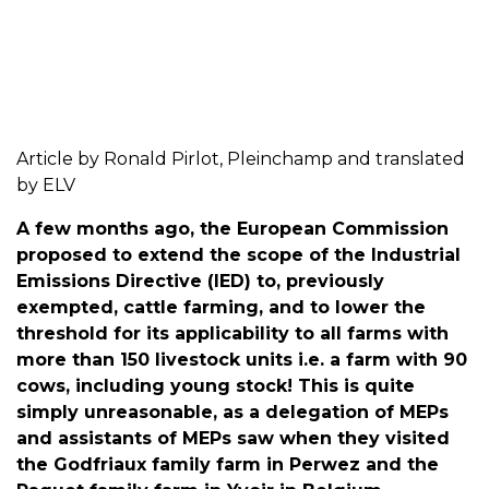
Article by Ronald Pirlot, Pleinchamp and translated
by ELV
A few months ago, the European Commission
proposed to extend the scope of the Industrial
Emissions Directive (IED) to, previously
exempted, cattle farming, and to lower the
threshold for its applicability to all farms with
more than 150 livestock units i.e. a farm with 90
cows, including young stock! This is quite
simply unreasonable, as a delegation of MEPs
and assistants of MEPs saw when they visited
the Godfriaux family farm in Perwez and the