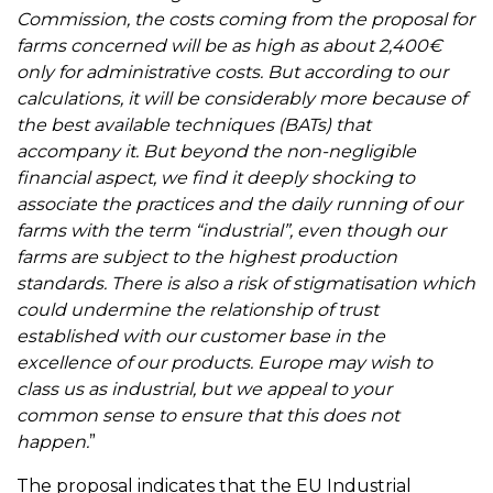
Commission, the costs coming from the proposal for
farms concerned will be as high as about 2,400€
only for administrative costs. But according to our
calculations, it will be considerably more because of
the best available techniques (BATs) that
accompany it.
But beyond the non-negligible
financial aspect, we find it deeply shocking to
associate the practices and the daily running of our
farms with the term “industrial”, even though our
farms are subject to the highest production
standards. There is also a risk of stigmatisation which
could undermine the relationship of trust
established with our customer base in the
excellence of our products. Europe may wish to
class us as industrial, but we appeal to your
common sense to ensure that this does not
happen.
”
The proposal indicates that the EU Industrial