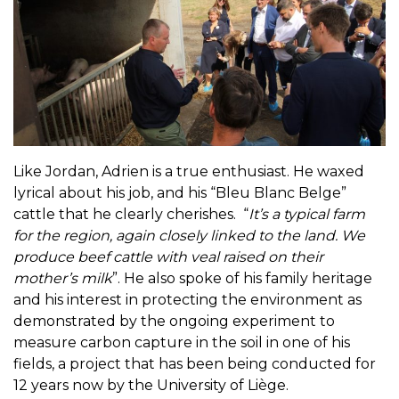
Like Jordan, Adrien is a true enthusiast. He waxed
lyrical about his job, and his “Bleu Blanc Belge”
cattle that he clearly cherishes. “
It’s a typical farm
for the region, again closely linked to the land. We
produce beef cattle with veal raised on their
mother’s milk
”. He also spoke of his family heritage
and his interest in protecting the environment as
demonstrated by the ongoing experiment to
measure carbon capture in the soil in one of his
fields, a project that has been being conducted for
12 years now by the University of Liège.