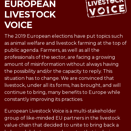
EUROPEAN
LIVESTOCK
VOICE
The 2019 European elections have put topics such
as animal welfare and livestock farming at the top of
public agenda. Farmers, as well as all the
professionals of the sector, are facing a growing
amount of misinformation without always having
the possibility and/or the capacity to reply. This
situation has to change. We are convinced that
livestock, under all its forms, has brought, and will
continue to bring, many benefits to Europe while
constantly improving its practices.
European Livestock Voice is a multi-stakeholder
group of like-minded EU partners in the livestock
value chain that decided to unite to bring back a