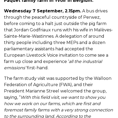
Paquet family farm in Yvoir in Belgium.
Wednesday 7 September, 2.15pm.
A bus drives
through the peaceful countryside of Perwez,
before coming to a halt just outside the pig farm
that Jordan Godfriaux runs with his wife in Malèves-
Sainte-Marie-Wastinnes. A delegation of around
thirty people including three MEPs and a dozen
parliamentary assistants had accepted the
European Livestock Voice invitation to come see a
farm up close and experience ‘
all the industrial
emissions’
first-hand.
The farm study visit was supported by the Walloon
Federation of Agriculture (FWA), and their
President Marianne Streel welcomed the group,
saying, “
With this field visit, we want to show you
how we work on our farms, which are first and
foremost family farms with a very strong connection
to the surrounding land.
According to the