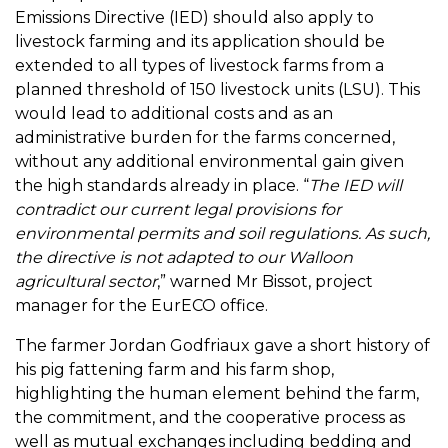
Emissions Directive (IED) should also apply to
livestock farming and its application should be
extended to all types of livestock farms from a
planned threshold of 150 livestock units (LSU). This
would lead to additional costs and as an
administrative burden for the farms concerned,
without any additional environmental gain given
the high standards already in place. “
The IED will
contradict our current legal provisions for
environmental permits and soil regulations. As such,
the directive is not adapted to our Walloon
agricultural sector
,” warned Mr Bissot, project
manager for the EurECO office.
The farmer Jordan Godfriaux gave a short history of
his pig fattening farm and his farm shop,
highlighting the human element behind the farm,
the commitment, and the cooperative process as
well as mutual exchanges including bedding and