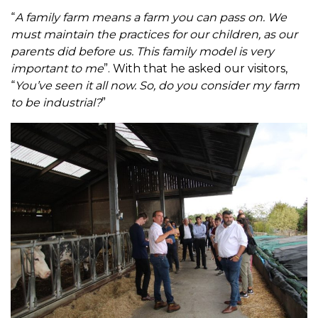
“
A family farm means a farm you can pass on. We
must maintain the practices for our children, as our
parents did before us. This family model is very
important to me
”. With that he asked our visitors,
“
You’ve seen it all now. So, do you consider my farm
to be industrial?
”