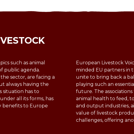
IVESTOCK
pics such as animal
European Livestock Voice
of public agenda.
minded EU partners in t
 the sector, are facing a
unite to bring back a ba
ut always having the
playing such an essentia
s situation has to
future. The association
nder all its forms, has
animal health to feed, t
y benefits to Europe
and output industries, a
value of livestock produ
challenges, offering an