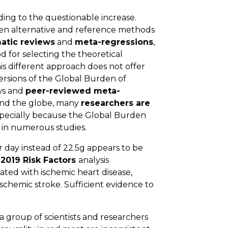
ing to the questionable increase.
n alternative and reference methods
atic reviews
and
meta-regressions
,
 for selecting the theoretical
his different approach does not offer
ersions of the Global Burden of
ws and
peer-reviewed meta-
round the globe, many
researchers are
especially because the Global Burden
d in numerous studies.
 day instead of 22.5g appears to be
2019 Risk Factors
analysis
ated with ischemic heart disease,
schemic stroke. Sufficient evidence to
 a group of scientists and researchers