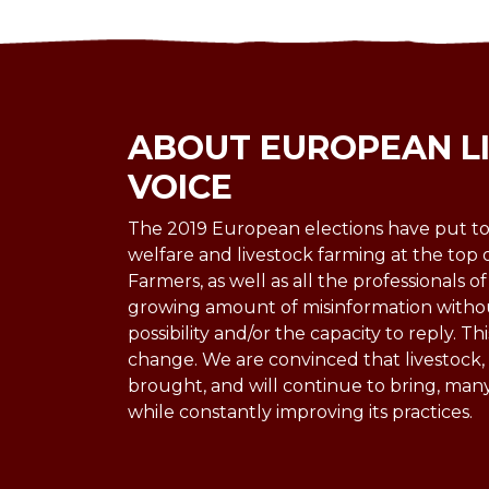
ABOUT EUROPEAN L
VOICE
The 2019 European elections have put to
welfare and livestock farming at the top 
Farmers, as well as all the professionals of
growing amount of misinformation witho
possibility and/or the capacity to reply. Thi
change. We are convinced that livestock, u
brought, and will continue to bring, man
while constantly improving its practices.