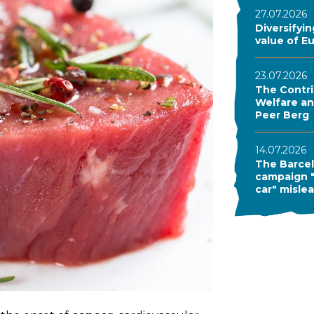
27.07.2026
Diversifyi
value of E
23.07.2026
The Contri
Welfare and
Peer Berg
14.07.2026
The Barcel
campaign "
car" misle