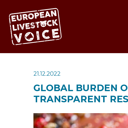
EUROPEAN LIV
21.12.2022
GLOBAL BURDEN OF
TRANSPARENT RES