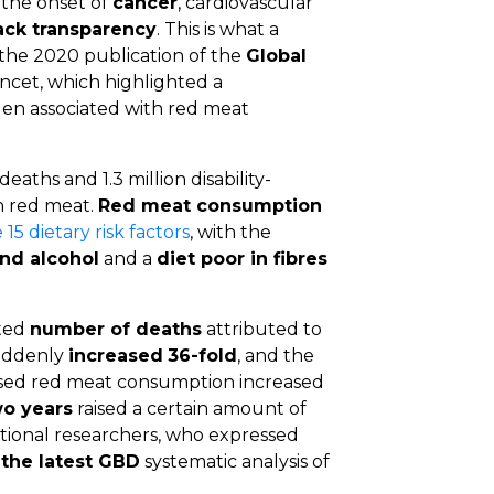
 the onset of
cancer
, cardiovascular
ack transparency
. This is what a
the 2020 publication of the
Global
ncet, which highlighted a
rden associated with red meat
aths and 1.3 million disability-
in red meat.
Red meat consumption
15 dietary risk factors
, with the
and alcohol
and a
diet poor in fibres
ated
number of deaths
attributed to
uddenly
increased
36-fold
, and the
sed red meat consumption increased
wo years
raised a certain amount of
ional researchers, who expressed
f the latest GBD
systematic analysis of