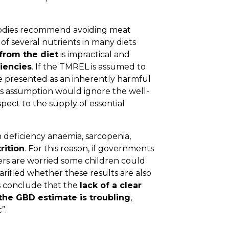
bodies recommend avoiding meat
of several nutrients in many diets
from the diet
is impractical and
ciencies
. If the TMREL is assumed to
e presented as an inherently harmful
his assumption would ignore the well-
pect to the supply of essential
 deficiency anaemia, sarcopenia,
rition
. For this reason, if governments
hers are worried some children could
larified whether these results are also
s conclude that the
lack of a clear
the GBD estimate is troubling
,
”.