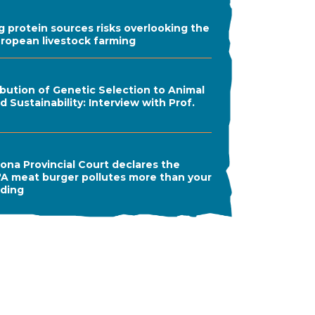
ng protein sources risks overlooking the
uropean livestock farming
bution of Genetic Selection to Animal
 Sustainability: Interview with Prof.
ona Provincial Court declares the
A meat burger pollutes more than your
ading