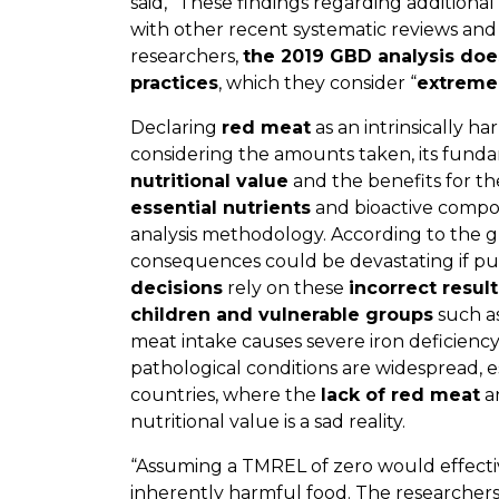
said, “These findings regarding additional
with other recent systematic reviews and
researchers,
the 2019 GBD analysis doe
practices
, which they consider “
extreme
Declaring
red meat
as an intrinsically h
considering the amounts taken, its fundame
nutritional value
and the benefits for t
essential nutrients
and bioactive compou
analysis methodology. According to the g
consequences could be devastating if pu
decisions
rely on these
incorrect result
children and vulnerable groups
such as
meat intake causes severe iron deficienc
pathological conditions are widespread, 
countries, where the
lack of red meat
an
nutritional value is a sad reality.
“Assuming a TMREL of zero would effecti
inherently harmful food. The researchers