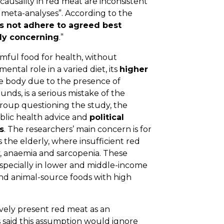
 causality in red meat are inconsistent
 meta-analyses”. According to the
s not adhere to agreed best
ly concerning
.”
armful food for health, without
ntal role in a varied diet, its
higher
he body due to the presence of
nds, is a serious mistake of the
roup questioning the study, the
blic health advice and
political
s
. The researchers’ main concern is for
 the elderly, where insufficient red
y, anaemia and sarcopenia. These
especially in lower and middle-income
d animal-source foods with high
vely present red meat as an
 said this assumption would ignore