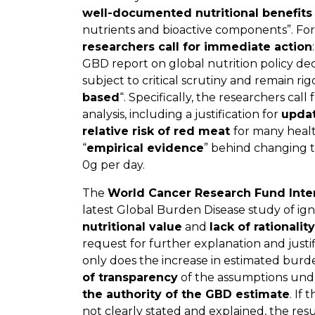
well-documented nutritional benefits
nutrients and bioactive components”. For
researchers call for immediate action
GBD report on global nutrition policy de
subject to critical scrutiny and remain ri
based
“. Specifically, the researchers call 
analysis, including a justification for
updat
relative risk of red meat
for many healt
“
empirical evidence
” behind changing 
0g per day.
The
World Cancer Research Fund Inte
latest Global Burden Disease study of ig
nutritional value
and
lack of rationality
request for further explanation and justi
only does the increase in estimated bur
of transparency
of the assumptions unde
the authority of the GBD estimate
. If
not clearly stated and explained, the resu