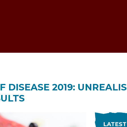
ESTOCK VOICE
 DISEASE 2019: UNREALI
ULTS
LATEST