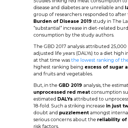
Studies linking red meat consumption to
disease and diabetes are unreliable and
l
group of researchers responded to after 
Burden of Disease 2019
study in The La
“substantial” increase in diet-related bu
consumption by the study authors.
The GBD 2017 analysis attributed 25,000 de
adjusted life years (DALYs) to a diet high 
at that time was
the lowest ranking of the 
highest ranking being
excess of sugar 
and fruits and vegetables.
But, in the
GBD 2019
analysis, the estim
unprocessed red meat
consumption s
estimated
DALYs
attributed to unproces
18-fold. Such a striking increase
in just t
doubt and
puzzlement
amongst internat
serious concerns about the
reliability o
risk factors.