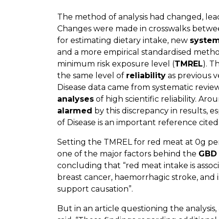
The method of analysis had changed, lead
Changes were made in crosswalks betwee
for estimating dietary intake, new
system
and a more empirical standardised method
minimum risk exposure level (
TMREL
). T
the same level of
reliability
as previous v
Disease data came from systematic revie
analyses
of high scientific reliability. A
alarmed
by this discrepancy in results, 
of Disease is an important reference cite
Setting the TMREL for red meat at 0g per
one of the major factors behind the
GBD 
concluding that “red meat intake is associ
breast cancer, haemorrhagic stroke, and i
support causation”.
But in an article questioning the analysis,