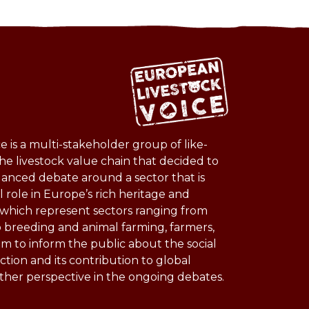
 is a multi-stakeholder group of like-
he livestock value chain that decided to
lanced debate around a sector that is
l role in Europe’s rich heritage and
s which represent sectors ranging from
o breeding and animal farming, farmers,
im to inform the public about the social
ction and its contribution to global
other perspective in the ongoing debates.