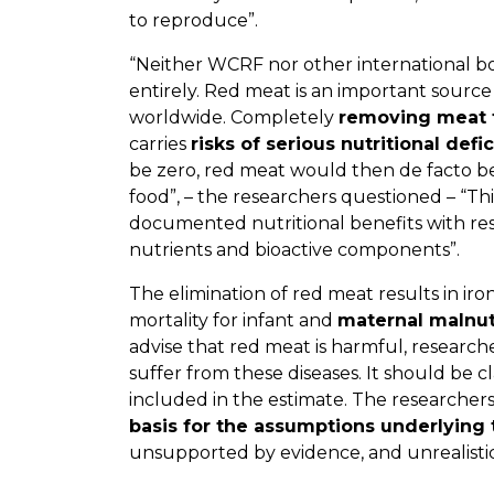
to reproduce”.
“Neither WCRF nor other international 
entirely. Red meat is an important source 
worldwide. Completely
removing meat 
carries
risks of serious nutritional defi
be zero, red meat would then de facto b
food”, – the researchers questioned – “T
documented nutritional benefits with res
nutrients and bioactive components”.
The elimination of red meat results in
iron
mortality for infant and
maternal malnut
advise that red meat is harmful, researc
suffer from these diseases. It should be c
included in the estimate. The researcher
basis for the assumptions underlying 
unsupported by evidence, and unrealistic