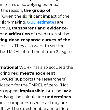
in terms of supplying essential
 this reason,
the group of
:
“Given the significant impact of the
cision-making,
GBD estimates
are
gorous,
transparent and evidence-
for
clarification
of the details of the
ing dose-response curves of the
h risks. They also want to see the
the TMREL of red meat from 22.5g to
rnational
WCRF has also accused the
noring
red meat’s excellent
. WCRF supports the researchers’
fication for the TMREL of zero: “Not
den appear
implausible
, but the
lack
rlying the calculation
undermines
 the assumptions used in a study are
lts will be questionable and difficult