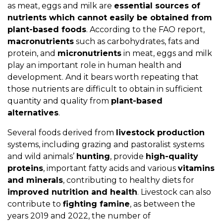
as meat, eggs and milk are
essential sources of
nutrients which cannot easily be obtained from
plant-based foods
. According to the FAO report,
macronutrients
such as carbohydrates, fats and
protein, and
micronutrients
in meat, eggs and milk
play an important role in human health and
development. And it bears worth repeating that
those nutrients are difficult to obtain in sufficient
quantity and quality from
plant-based
alternatives
.
Several foods derived from
livestock production
systems, including grazing and pastoralist systems
and wild animals’
hunting
, provide
high-quality
proteins
, important fatty acids and various
vitamins
and minerals
, contributing to healthy diets for
improved nutrition and health
. Livestock can also
contribute to
fighting famine
, as between the
years 2019 and 2022, the number of