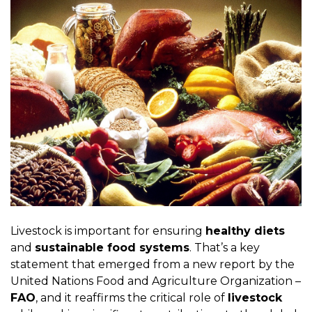
Livestock is important for ensuring
healthy diets
and
sustainable food systems
. That’s a key
statement that emerged from a new report by the
United Nations Food and Agriculture Organization –
FAO
, and it reaffirms the critical role of
livestock