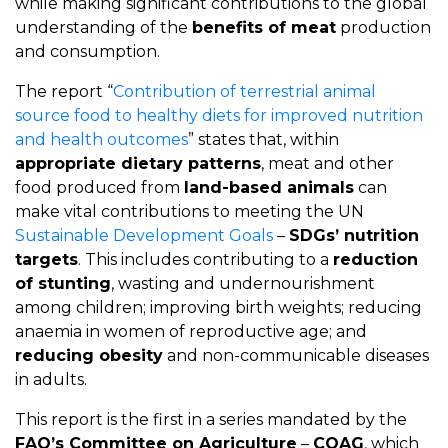
while making significant contributions to the global
understanding of the
benefits of meat
production
and consumption.
The report “
Contribution of terrestrial animal
source food to healthy diets for improved nutrition
and health outcomes
” states that, within
appropriate dietary patterns
, meat and other
food produced from
land-based animals
can
make vital contributions to meeting the UN
Sustainable Development Goals
–
SDGs’ nutrition
targets
. This includes contributing to a
reduction
of stunting
, wasting and undernourishment
among children; improving birth weights; reducing
anaemia in women of reproductive age; and
reducing obesity
and non-communicable diseases
in adults.
This report is the first in a series mandated by the
FAO’s Committee on Agriculture
–
COAG
, which