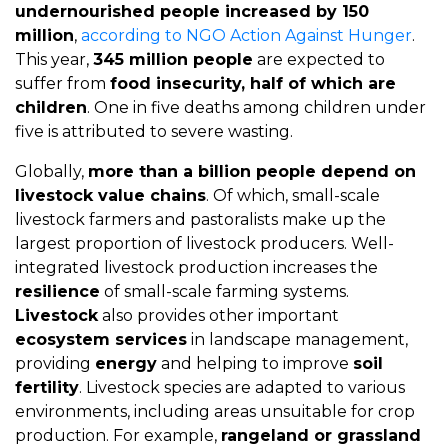
undernourished people increased by 150
million
,
according to NGO Action Against Hunger
.
This year,
345 million people
are expected to
suffer from
food insecurity, half of which are
children
. One in five deaths among children under
five is attributed to severe wasting.
Globally,
more than a billion people depend on
livestock value chains
. Of which, small-scale
livestock farmers and pastoralists make up the
largest proportion of livestock producers. Well-
integrated livestock production increases the
resilience
of small-scale farming systems.
Livestock
also provides other important
ecosystem services
in landscape management,
providing
energy
and helping to improve
soil
fertility
. Livestock species are adapted to various
environments, including areas unsuitable for crop
production. For example,
rangeland or grassland