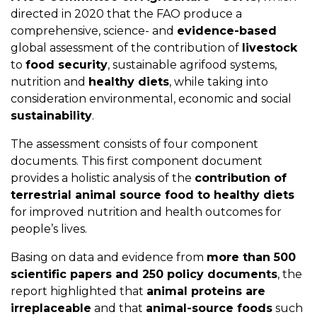
directed in 2020 that the FAO produce a
comprehensive, science- and
evidence-based
global assessment of the contribution of
livestock
to
food security
, sustainable agrifood systems,
nutrition and
healthy diets
, while taking into
consideration environmental, economic and social
sustainability
.
The assessment consists of four component
documents. This first component document
provides a holistic analysis of the
contribution of
terrestrial animal source food to healthy diets
for improved nutrition and health outcomes for
people’s lives.
Basing on data and evidence from
more than 500
scientific papers and 250 policy documents
, the
report highlighted that
animal proteins are
irreplaceable
and that
animal-source foods
such