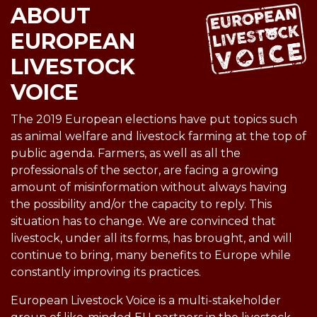
ABOUT
EUROPEAN
LIVESTOCK
VOICE
The 2019 European elections have put topics such
as animal welfare and livestock farming at the top of
public agenda. Farmers, as well as all the
professionals of the sector, are facing a growing
amount of misinformation without always having
the possibility and/or the capacity to reply. This
situation has to change. We are convinced that
livestock, under all its forms, has brought, and will
continue to bring, many benefits to Europe while
constantly improving its practices.
European Livestock Voice is a multi-stakeholder