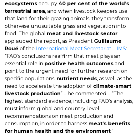
ecosystems
occupy
40 per cent of the world’s
terrestrial area
, and when livestock keepers use
that land for their grazing animals, they transform
otherwise unusuitable grassland vegetation into
food. The global
meat and livestock sector
applauded the report, as President
Guillaume
Roué
of the
International Meat Secretariat – IMS
:
“FAO’s conclusions reaffirm that meat plays an
essential role in
positive health outcomes
and
point to the urgent need for further research on
specific populations’
nutrient needs
, as well as the
need to accelerate the adoption of
climate-smart
livestock production
” – he commented – “The
highest standard evidence, including FAO’s analysis,
must inform global and country-level
recommendations on meat production and
consumption, in order to harness
meat’s benefits
for human health and the environment
.”