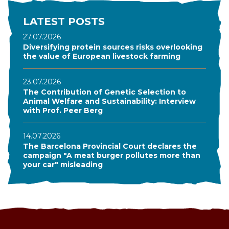
LATEST POSTS
27.07.2026
Diversifying protein sources risks overlooking
the value of European livestock farming
23.07.2026
The Contribution of Genetic Selection to
Animal Welfare and Sustainability: Interview
with Prof. Peer Berg
14.07.2026
The Barcelona Provincial Court declares the
campaign "A meat burger pollutes more than
your car" misleading